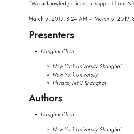
*
We acknowledge financial support from N
March 5, 2019, 8:24 AM
–
March 5, 2019,
Presenters
Hanghui Chen
New York University Shanghai
New York University
Physics, NYU Shanghai
Authors
Hanghui Chen
New York University Shanghai