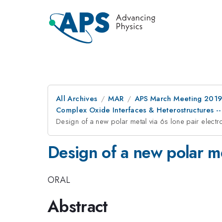
All Archives
MAR
APS March Meeting 201
Complex Oxide Interfaces & Heterostructures -- 
Design of a new polar metal via 6s lone pair electr
Design of a new polar me
ORAL
Abstract