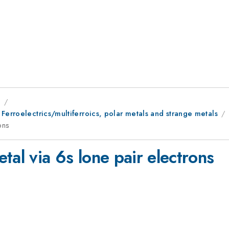
9
Ferroelectrics/multiferroics, polar metals and strange metals
ons
tal via 6s lone pair electrons