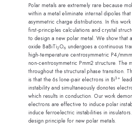
Polar metals are extremely rare because mob
within a metal eliminate internal dipoles tha
asymmetric charge distributions. In this wo
first-principles calculations and crystal st
to design a new polar metal. We show that 
oxide BaBiTi
O
undergoes a continuous tran
2
6
high-temperature centrosymmetric P4/mmm s
non-centrosymmetric Pmm2 structure. The ma
throughout the structural phase transition.
3+
is that the 6s lone-pair electrons in Bi
lead
instability and simultaneously donotes electr
which results in conduction. Our work demons
electrons are effective to induce polar instab
induce ferroelectric instabilities in insulator
design principle for new polar metals.