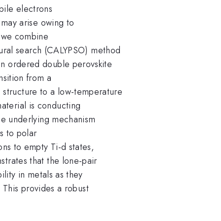
ile electrons
t may arise owing to
rk we combine
ructural search (CALYPSO) method
an ordered double perovskite
sition from a
tructure to a low-temperature
terial is conducting
 The underlying mechanism
s to polar
ons to empty Ti-d states,
trates that the lone-pair
ility in metals as they
s. This provides a robust