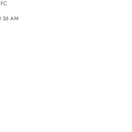
SFC.
 8:36 AM