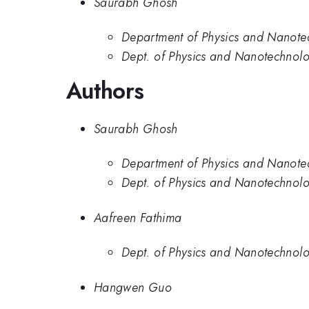
Saurabh Ghosh
Department of Physics and Nanotec
Dept. of Physics and Nanotechnolog
Authors
Saurabh Ghosh
Department of Physics and Nanotec
Dept. of Physics and Nanotechnolog
Aafreen Fathima
Dept. of Physics and Nanotechnolog
Hangwen Guo