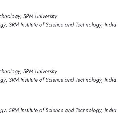
hnology, SRM University
y, SRM Institute of Science and Technology, India
hnology, SRM University
y, SRM Institute of Science and Technology, India
y, SRM Institute of Science and Technology, India