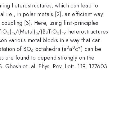
ing heterostructures, which can lead to
l i.e., in polar metals [2], an efficient way
oupling [3]. Here, using first-principles
TiO
)
/(Metal)
/(BaTiO
)
heterostructures
3
m
p
3
m'
n various metal blocks in a way that can
0
0
+
otation of BO
octahedra (a
a
c
) can be
6
ies are found to depend strongly on the
 S. Ghosh et. al. Phys. Rev. Lett. 119, 177603