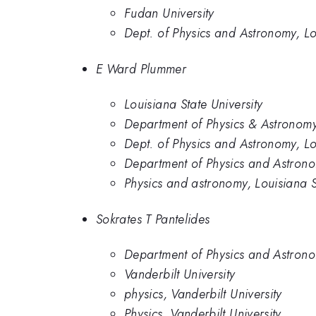
Fudan University
Dept. of Physics and Astronomy, Lo
E Ward Plummer
Louisiana State University
Department of Physics & Astronomy,
Dept. of Physics and Astronomy, Lo
Department of Physics and Astronom
Physics and astronomy, Louisiana S
Sokrates T Pantelides
Department of Physics and Astronom
Vanderbilt University
physics, Vanderbilt University
Physics, Vanderbilt University