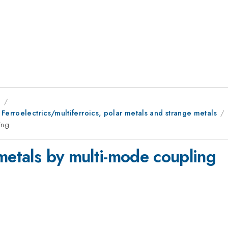
9
Ferroelectrics/multiferroics, polar metals and strange metals
ing
metals by multi-mode coupling