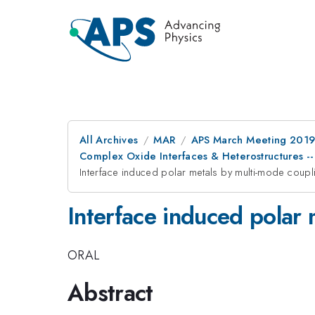
All Archives
MAR
APS March Meeting 201
Complex Oxide Interfaces & Heterostructures -- 
Interface induced polar metals by multi-mode coupl
Interface induced polar 
ORAL
Abstract