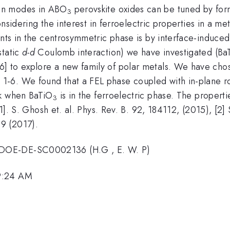
on modes in ABO
perovskite oxides can be tuned by form
3
onsidering the interest in ferroelectric properties in a meta
nts in the centrosymmetric phase is by interface-induced c
static
d-d
Coulomb interaction) we have investigated (Ba
 to explore a new family of polar metals. We have chose
1-6. We found that a FEL phase coupled with in-plane r
ck when BaTiO
is in the ferroelectric phase. The propert
3
[1]. S. Ghosh et. al. Phys. Rev. B. 92, 184112, (2015), [2]
9 (2017).
 DOE-DE-SC0002136 (H.G , E. W. P)
 9:24 AM