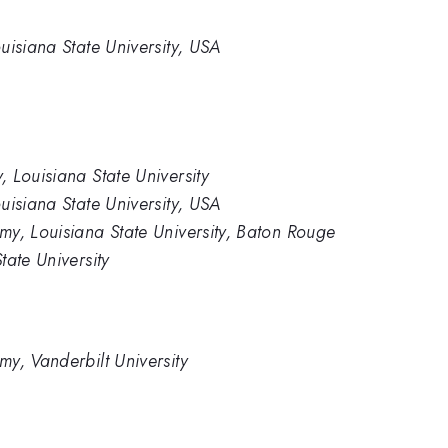
uisiana State University, USA
 Louisiana State University
uisiana State University, USA
y, Louisiana State University, Baton Rouge
tate University
y, Vanderbilt University