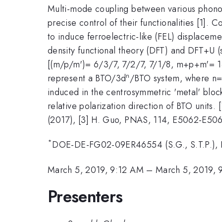
Multi-mode coupling between various phon
precise control of their functionalities [1]. C
to induce ferroelectric-like (FEL) displaceme
density functional theory (DFT) and DFT+U (
[(m/p/m')= 6/3/7, 7/2/7, 7/1/8, m+p+m'= 16]
n
represent a BTO/3d
/BTO system, where n= 
induced in the centrosymmetric 'metal' blo
relative polarization direction of BTO units. 
(2017), [3] H. Guo, PNAS, 114, E5062-E506
*
DOE-DE-FG02-09ER46554 (S.G., S.T.P.),
March 5, 2019, 9:12 AM
–
March 5, 2019,
Presenters