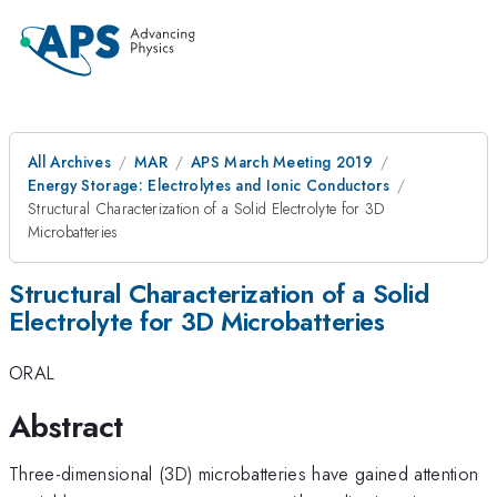
All Archives
MAR
APS March Meeting 2019
Energy Storage: Electrolytes and Ionic Conductors
Structural Characterization of a Solid Electrolyte for 3D
Microbatteries
Structural Characterization of a Solid
Electrolyte for 3D Microbatteries
ORAL
Abstract
Three-dimensional (3D) microbatteries have gained attention