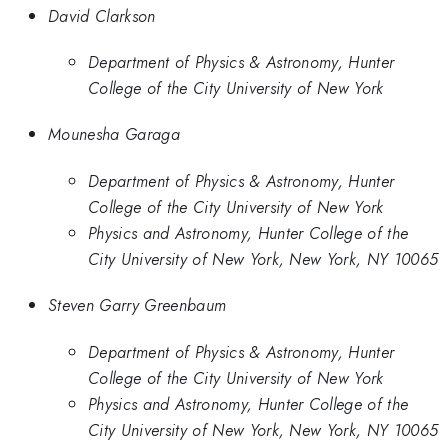
David Clarkson
Department of Physics & Astronomy, Hunter
College of the City University of New York
Mounesha Garaga
Department of Physics & Astronomy, Hunter
College of the City University of New York
Physics and Astronomy, Hunter College of the
City University of New York, New York, NY 10065
Steven Garry Greenbaum
Department of Physics & Astronomy, Hunter
College of the City University of New York
Physics and Astronomy, Hunter College of the
City University of New York, New York, NY 10065