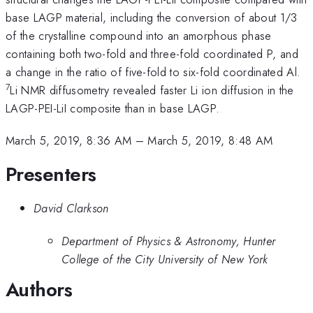
base LAGP material, including the conversion of about 1/3
of the crystalline compound into an amorphous phase
containing both two-fold and three-fold coordinated P, and
a change in the ratio of five-fold to six-fold coordinated Al.
7
Li NMR diffusometry revealed faster Li ion diffusion in the
LAGP-PEI-LiI composite than in base LAGP.
March 5, 2019, 8:36 AM
–
March 5, 2019, 8:48 AM
Presenters
David Clarkson
Department of Physics & Astronomy, Hunter
College of the City University of New York
Authors