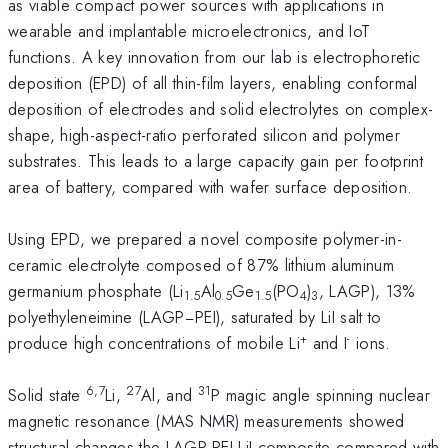
as viable compact power sources with applications in
wearable and implantable microelectronics, and IoT
functions. A key innovation from our lab is electrophoretic
deposition (EPD) of all thin-film layers, enabling conformal
deposition of electrodes and solid electrolytes on complex-
shape, high-aspect-ratio perforated silicon and polymer
substrates. This leads to a large capacity gain per footprint
area of battery, compared with wafer surface deposition.
Using EPD, we prepared a novel composite polymer-in-
ceramic electrolyte composed of 87% lithium aluminum
germanium phosphate (Li
Al
Ge
(PO
)
, LAGP), 13%
1.5
0.5
1.5
4
3
polyethyleneimine (LAGP−PEI), saturated by LiI salt to
+
-
produce high concentrations of mobile Li
and I
ions.
6,7
27
31
Solid state
Li,
Al, and
P magic angle spinning nuclear
magnetic resonance (MAS NMR) measurements showed
structural changes the LAGP-PEI-LiI composite compared with