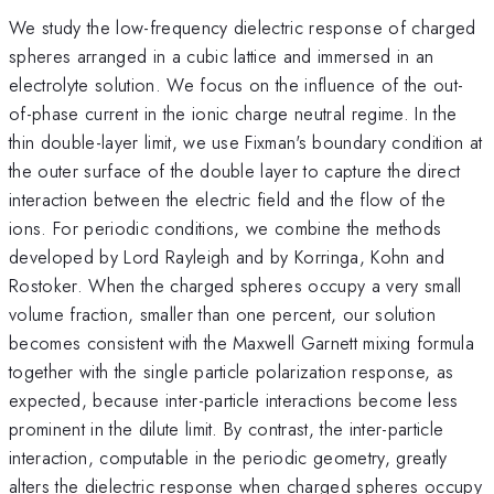
We study the low-frequency dielectric response of charged
spheres arranged in a cubic lattice and immersed in an
electrolyte solution. We focus on the influence of the out-
of-phase current in the ionic charge neutral regime. In the
thin double-layer limit, we use Fixman's boundary condition at
the outer surface of the double layer to capture the direct
interaction between the electric field and the flow of the
ions. For periodic conditions, we combine the methods
developed by Lord Rayleigh and by Korringa, Kohn and
Rostoker. When the charged spheres occupy a very small
volume fraction, smaller than one percent, our solution
becomes consistent with the Maxwell Garnett mixing formula
together with the single particle polarization response, as
expected, because inter-particle interactions become less
prominent in the dilute limit. By contrast, the inter-particle
interaction, computable in the periodic geometry, greatly
alters the dielectric response when charged spheres occupy