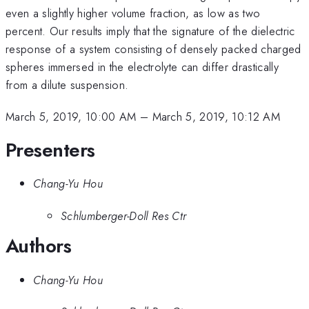
even a slightly higher volume fraction, as low as two
percent. Our results imply that the signature of the dielectric
response of a system consisting of densely packed charged
spheres immersed in the electrolyte can differ drastically
from a dilute suspension.
March 5, 2019, 10:00 AM
–
March 5, 2019, 10:12 AM
Presenters
Chang-Yu Hou
Schlumberger-Doll Res Ctr
Authors
Chang-Yu Hou