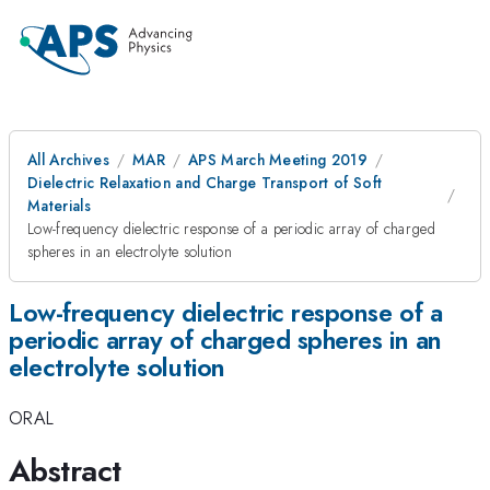
All Archives
MAR
APS March Meeting 2019
Dielectric Relaxation and Charge Transport of Soft
Materials
Low-frequency dielectric response of a periodic array of charged
spheres in an electrolyte solution
Low-frequency dielectric response of a
periodic array of charged spheres in an
electrolyte solution
ORAL
Abstract