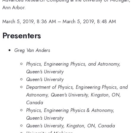
Ann Arbor.
March 5, 2019, 8:36 AM
–
March 5, 2019, 8:48 AM
Presenters
Greg Van Anders
Physics, Engineering Physics, and Astronomy,
Queen's University
Queen's University
Department of Physics, Engineering Physics, and
Astronomy, Queen's University, Kingston, ON,
Canada
Physics, Engineering Physics & Astronomy,
Queen's University
Queen’s University, Kingston, ON, Canada