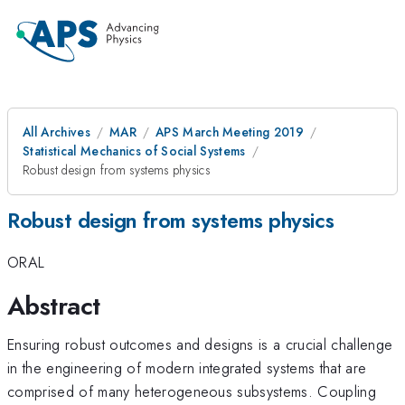
All Archives
MAR
APS March Meeting 2019
Statistical Mechanics of Social Systems
Robust design from systems physics
Robust design from systems physics
ORAL
Abstract
Ensuring robust outcomes and designs is a crucial challenge
in the engineering of modern integrated systems that are
comprised of many heterogeneous subsystems. Coupling