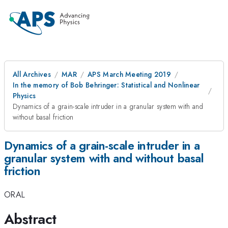
All Archives
MAR
APS March Meeting 2019
In the memory of Bob Behringer: Statistical and Nonlinear
Physics
Dynamics of a grain-scale intruder in a granular system with and
without basal friction
Dynamics of a grain-scale intruder in a
granular system with and without basal
friction
ORAL
Abstract