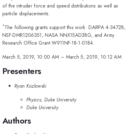
of the intruder force and speed distributions as well as
particle displacements.
*
The following grants support this work: DARPA 4-34728,
NSF-DMR1206351, NASA NNX15AD38G, and Army
Research Office Grant W911NF-18-1-0184.
March 5, 2019, 10:00 AM
–
March 5, 2019, 10:12 AM
Presenters
Ryan Kozlowski
Physics, Duke University
Duke University
Authors