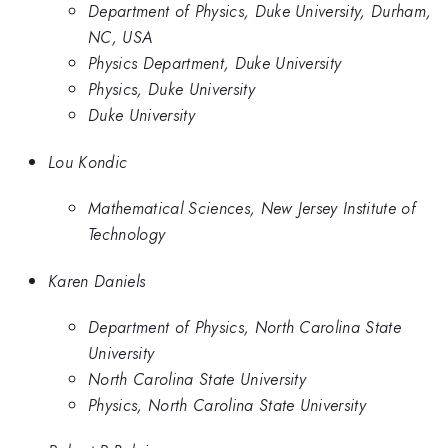
Department of Physics, Duke University, Durham,
NC, USA
Physics Department, Duke University
Physics, Duke University
Duke University
Lou Kondic
Mathematical Sciences, New Jersey Institute of
Technology
Karen Daniels
Department of Physics, North Carolina State
University
North Carolina State University
Physics, North Carolina State University