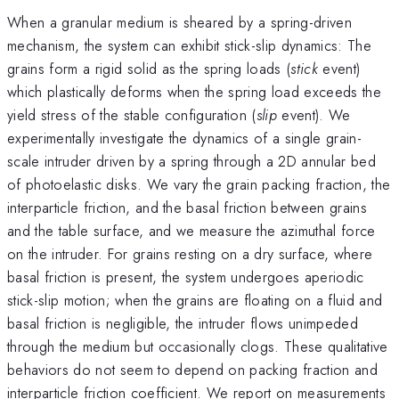
When a granular medium is sheared by a spring-driven
mechanism, the system can exhibit stick-slip dynamics: The
grains form a rigid solid as the spring loads (
stick
event)
which plastically deforms when the spring load exceeds the
yield stress of the stable configuration (
slip
event). We
experimentally investigate the dynamics of a single grain-
scale intruder driven by a spring through a 2D annular bed
of photoelastic disks. We vary the grain packing fraction, the
interparticle friction, and the basal friction between grains
and the table surface, and we measure the azimuthal force
on the intruder. For grains resting on a dry surface, where
basal friction is present, the system undergoes aperiodic
stick-slip motion; when the grains are floating on a fluid and
basal friction is negligible, the intruder flows unimpeded
through the medium but occasionally clogs. These qualitative
behaviors do not seem to depend on packing fraction and
interparticle friction coefficient. We report on measurements