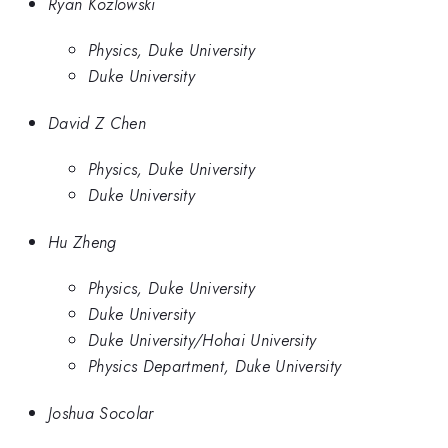
Ryan Kozlowski
Physics, Duke University
Duke University
David Z Chen
Physics, Duke University
Duke University
Hu Zheng
Physics, Duke University
Duke University
Duke University/Hohai University
Physics Department, Duke University
Joshua Socolar