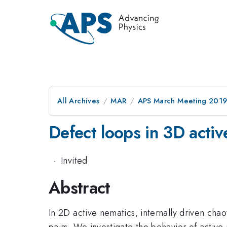
All Archives
MAR
APS March Meeting 201
Defect loops in 3D activ
·
Invited
Abstract
In 2D active nematics, internally driven chao
pairs. We investigate the behavior of activ