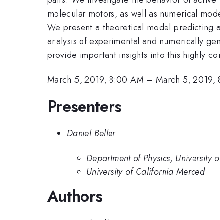
molecular motors, as well as numerical model
We present a theoretical model predicting a c
analysis of experimental and numerically ge
provide important insights into this highly 
March 5, 2019, 8:00 AM
–
March 5, 2019,
Presenters
Daniel Beller
Department of Physics, University 
University of California Merced
Authors