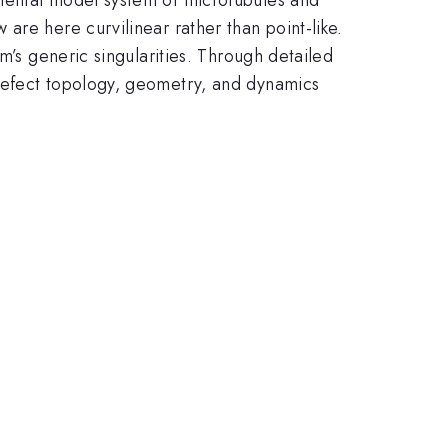
are here curvilinear rather than point-like.
m’s generic singularities. Through detailed
 defect topology, geometry, and dynamics