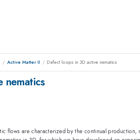
9
Active Matter II
Defect loops in 3D active nematics
e nematics
tic flows are characterized by the continual production, 
e nematics in 3D, for which we have developed an exper