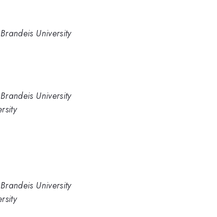
 Brandeis University
 Brandeis University
rsity
 Brandeis University
rsity