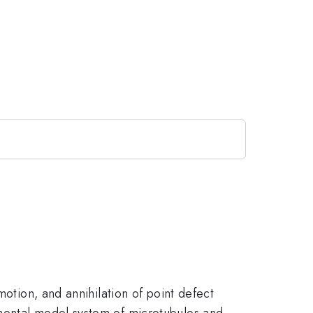
motion, and annihilation of point defect
imental model system of microtubules and