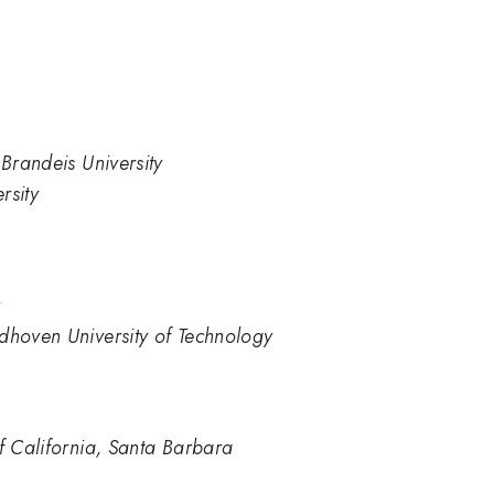
 Brandeis University
rsity
y
dhoven University of Technology
of California, Santa Barbara