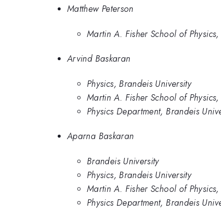
Matthew Peterson
Martin A. Fisher School of Physics,
Arvind Baskaran
Physics, Brandeis University
Martin A. Fisher School of Physics,
Physics Department, Brandeis Unive
Aparna Baskaran
Brandeis University
Physics, Brandeis University
Martin A. Fisher School of Physics,
Physics Department, Brandeis Unive