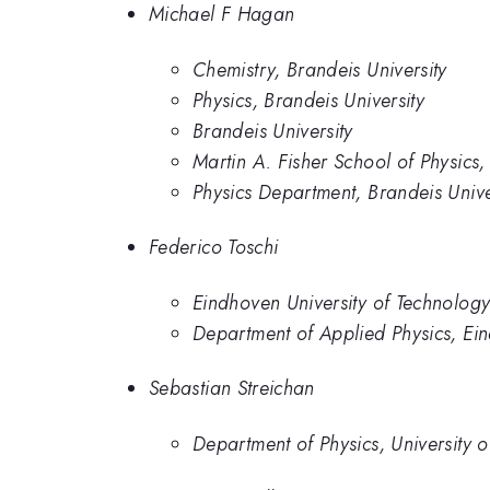
Michael F Hagan
Chemistry, Brandeis University
Physics, Brandeis University
Brandeis University
Martin A. Fisher School of Physics,
Physics Department, Brandeis Unive
Federico Toschi
Eindhoven University of Technolog
Department of Applied Physics, Ein
Sebastian Streichan
Department of Physics, University 