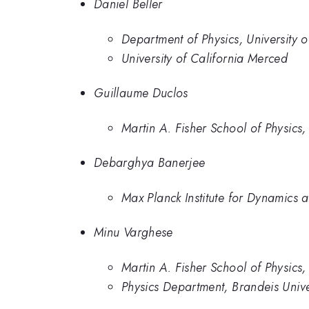
Daniel Beller
Department of Physics, University 
University of California Merced
Guillaume Duclos
Martin A. Fisher School of Physics,
Debarghya Banerjee
Max Planck Institute for Dynamics 
Minu Varghese
Martin A. Fisher School of Physics,
Physics Department, Brandeis Unive