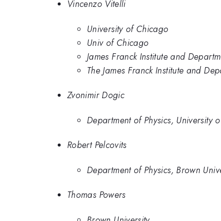
Vincenzo Vitelli
University of Chicago
Univ of Chicago
James Franck Institute and Departme
The James Franck Institute and Dep
Zvonimir Dogic
Department of Physics, University 
Robert Pelcovits
Department of Physics, Brown Unive
Thomas Powers
Brown University