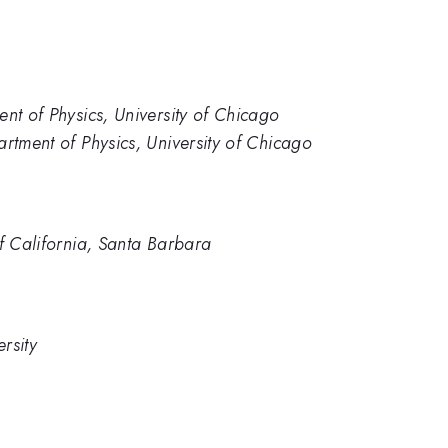
nt of Physics, University of Chicago
artment of Physics, University of Chicago
of California, Santa Barbara
rsity