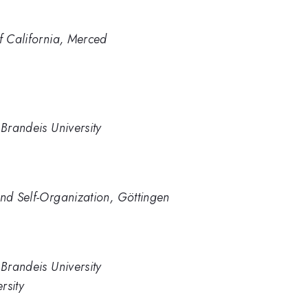
of California, Merced
 Brandeis University
and Self-Organization, Göttingen
 Brandeis University
rsity