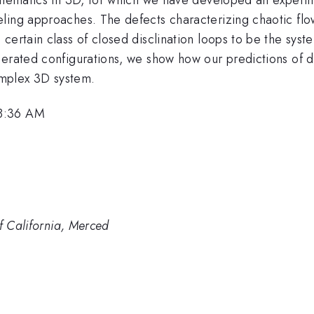
ing approaches. The defects characterizing chaotic flow 
ertain class of closed disclination loops to be the syste
nerated configurations, we show how our predictions of
complex 3D system.
 8:36 AM
of California, Merced