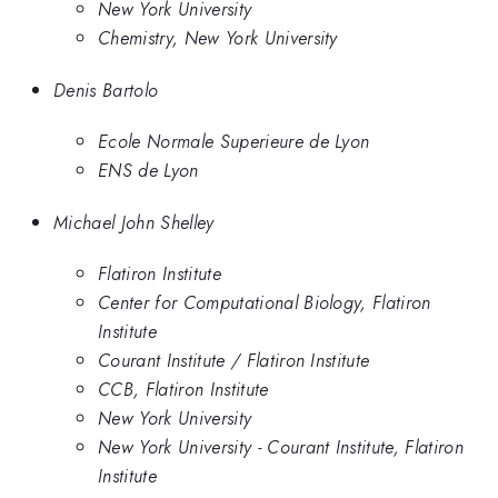
New York University
Chemistry, New York University
Denis Bartolo
Ecole Normale Superieure de Lyon
ENS de Lyon
Michael John Shelley
Flatiron Institute
Center for Computational Biology, Flatiron
Institute
Courant Institute / Flatiron Institute
CCB, Flatiron Institute
New York University
New York University - Courant Institute, Flatiron
Institute