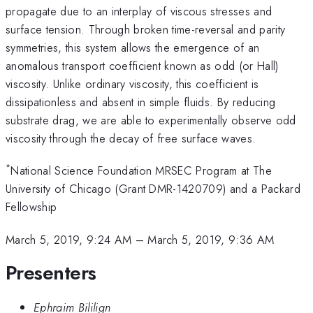
propagate due to an interplay of viscous stresses and
surface tension. Through broken time-reversal and parity
symmetries, this system allows the emergence of an
anomalous transport coefficient known as odd (or Hall)
viscosity. Unlike ordinary viscosity, this coefficient is
dissipationless and absent in simple fluids. By reducing
substrate drag, we are able to experimentally observe odd
viscosity through the decay of free surface waves.
*
National Science Foundation MRSEC Program at The
University of Chicago (Grant DMR-1420709) and a Packard
Fellowship
March 5, 2019, 9:24 AM
–
March 5, 2019, 9:36 AM
Presenters
Ephraim Bililign