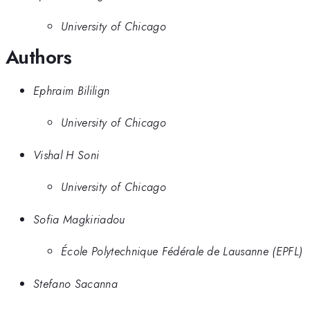
University of Chicago
Authors
Ephraim Bililign
University of Chicago
Vishal H Soni
University of Chicago
Sofia Magkiriadou
École Polytechnique Fédérale de Lausanne (EPFL)
Stefano Sacanna