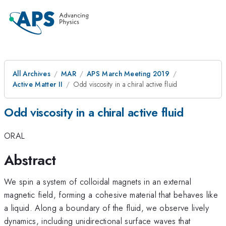
All Archives
MAR
APS March Meeting 2019
Active Matter II
Odd viscosity in a chiral active fluid
Odd viscosity in a chiral active fluid
ORAL
Abstract
We spin a system of colloidal magnets in an external
magnetic field, forming a cohesive material that behaves like
a liquid. Along a boundary of the fluid, we observe lively
dynamics, including unidirectional surface waves that