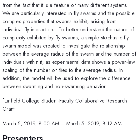
from the fact that it is a feature of many different systems.
We are particularly interested in fly swarms and the possible
complex properties that swarms exhibit, arising from
individual fly interactions. To better understand the nature of
complexity exhibited by fly swarms, a simple stochastic fly
swarm model was created to investigate the relationship
between the average radius of the swarm and the number of
individuals within it, as experimental data shows a power-law
scaling of the number of flies to the average radius. In
addition, the model will be used to explore the difference
between swarming and non-swarming behavior.
*
Linfield College Student-Faculty Collaborative Research
Grant
March 5, 2019, 8:00 AM
–
March 5, 2019, 8:12 AM
Presenters