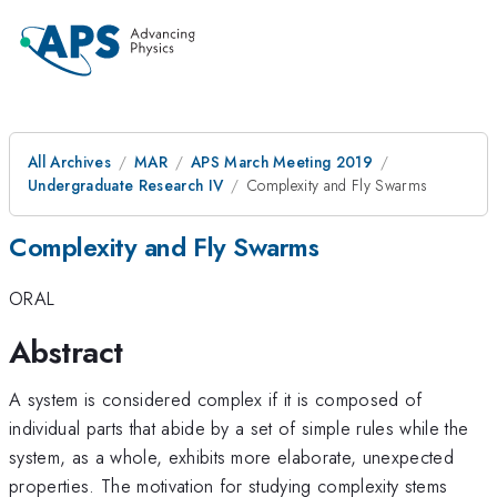
All Archives
MAR
APS March Meeting 2019
Undergraduate Research IV
Complexity and Fly Swarms
Complexity and Fly Swarms
ORAL
Abstract
A system is considered complex if it is composed of
individual parts that abide by a set of simple rules while the
system, as a whole, exhibits more elaborate, unexpected
properties. The motivation for studying complexity stems