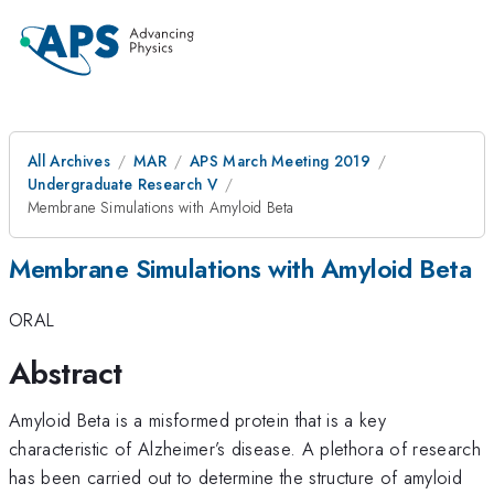
All Archives
MAR
APS March Meeting 2019
Undergraduate Research V
Membrane Simulations with Amyloid Beta
Membrane Simulations with Amyloid Beta
ORAL
Abstract
Amyloid Beta is a misformed protein that is a key
characteristic of Alzheimer’s disease. A plethora of research
has been carried out to determine the structure of amyloid