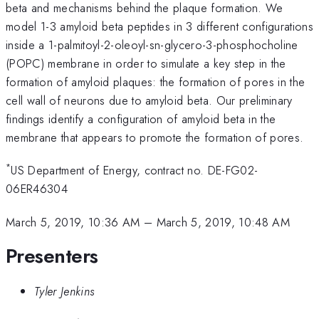
beta and mechanisms behind the plaque formation. We
model 1-3 amyloid beta peptides in 3 different configurations
inside a 1-palmitoyl-2-oleoyl-sn-glycero-3-phosphocholine
(POPC) membrane in order to simulate a key step in the
formation of amyloid plaques: the formation of pores in the
cell wall of neurons due to amyloid beta. Our preliminary
findings identify a configuration of amyloid beta in the
membrane that appears to promote the formation of pores.
*
US Department of Energy, contract no. DE-FG02-
06ER46304
March 5, 2019, 10:36 AM
–
March 5, 2019, 10:48 AM
Presenters
Tyler Jenkins