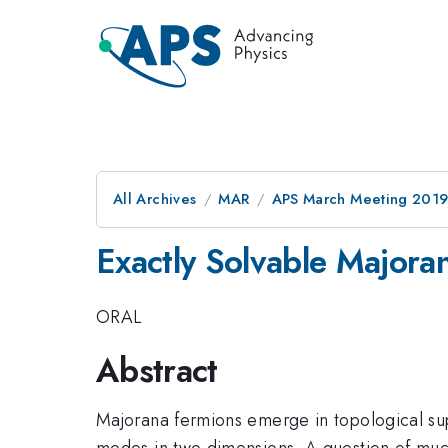
All Archives
MAR
APS March Meeting 201
Exactly Solvable Majora
ORAL
Abstract
Majorana fermions emerge in topological s
modes in two dimensions. A question of much