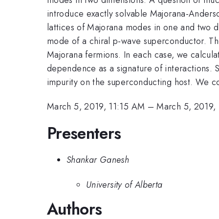
introduce exactly solvable Majorana-Anderso
lattices of Majorana modes in one and two d
mode of a chiral p-wave superconductor. The 
Majorana fermions. In each case, we calculat
dependence as a signature of interactions. S
impurity on the superconducting host. We co
March 5, 2019, 11:15 AM
–
March 5, 2019,
Presenters
Shankar Ganesh
University of Alberta
Authors