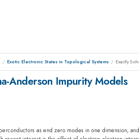
9
Exotic Electronic States in Topological Systems
Exactly So
na-Anderson Impurity Models
uperconductors as end zero modes in one dimension, and
 recent interest is the effect of electron-electron inte