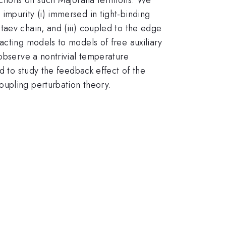
impurity (i) immersed in tight-binding
taev chain, and (iii) coupled to the edge
acting models to models of free auxiliary
 observe a nontrivial temperature
d to study the feedback effect of the
oupling perturbation theory.