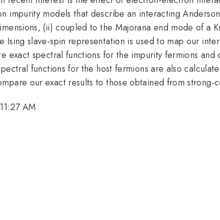
n impurity models that describe an interacting Anderson 
imensions, (ii) coupled to the Majorana end mode of a Ki
Ising slave-spin representation is used to map our inter
e exact spectral functions for the impurity fermions and
pectral functions for the host fermions are also calculate
mpare our exact results to those obtained from strong-c
 11:27 AM