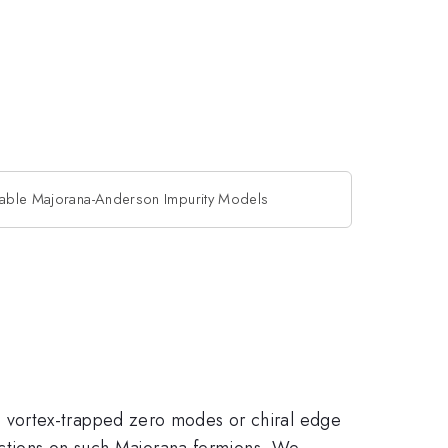
lvable Majorana-Anderson Impurity Models
 vortex-trapped zero modes or chiral edge
ractions on such Majorana fermions. We