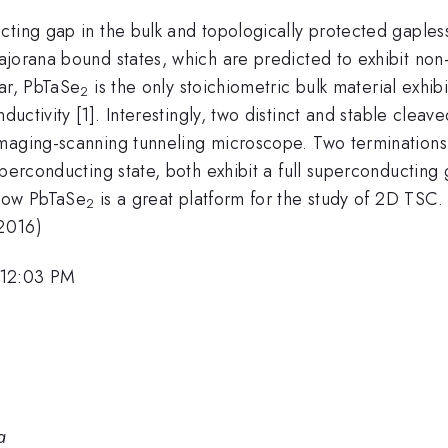
cting gap in the bulk and topologically protected gaples
jorana bound states, which are predicted to exhibit non-A
far, PbTaSe
is the only stoichiometric bulk material exhib
2
ctivity [1]. Interestingly, two distinct and stable cleav
maging-scanning tunneling microscope. Two terminations e
uperconducting state, both exhibit a full superconductin
show PbTaSe
is a great platform for the study of 2D TSC.
2
(2016)
 12:03 PM
a