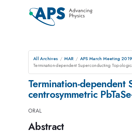
All Archives
MAR
APS March Meeting 201
Termination-dependent Superconducting Topologic
Termination-dependent S
centrosymmetric PbTaS
ORAL
Abstract