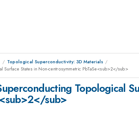
9
Topological Superconductivity: 3D Materials
al Surface States in Non-centrosymmetric PbTaSe<sub>2</sub>
uperconducting Topological Sur
e<sub>2</sub>