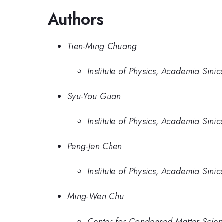
Authors
Tien-Ming Chuang
Institute of Physics, Academia Sinic
Syu-You Guan
Institute of Physics, Academia Sinic
Peng-Jen Chen
Institute of Physics, Academia Sinic
Ming-Wen Chu
Center for Condensed Matter Scien