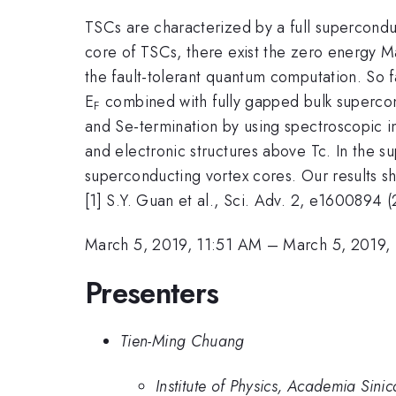
TSCs are characterized by a full supercondu
core of TSCs, there exist the zero energy Ma
the fault-tolerant quantum computation. So 
E
combined with fully gapped bulk supercondu
F
and Se-termination by using spectroscopic i
and electronic structures above Tc. In the s
superconducting vortex cores. Our results 
[1] S.Y. Guan et al., Sci. Adv. 2, e1600894 
March 5, 2019, 11:51 AM
–
March 5, 2019,
Presenters
Tien-Ming Chuang
Institute of Physics, Academia Sinic