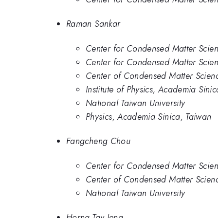
Raman Sankar
Center for Condensed Matter Scien
Center for Condensed Matter Scien
Center of Condensed Matter Scienc
Institute of Physics, Academia Sinic
National Taiwan University
Physics, Academia Sinica, Taiwan
Fangcheng Chou
Center for Condensed Matter Scien
Center of Condensed Matter Scienc
National Taiwan University
Horng-Tay Jeng