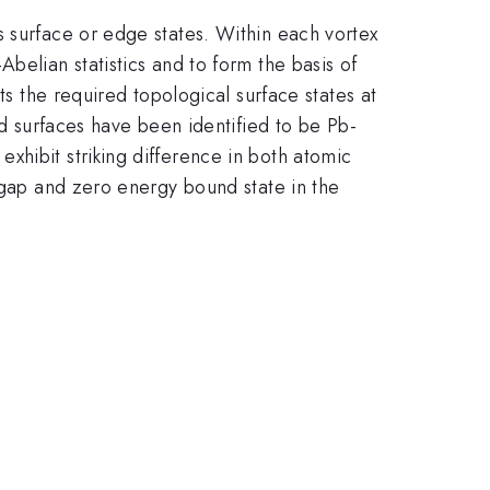
s surface or edge states. Within each vortex
belian statistics and to form the basis of
its the required topological surface states at
ed surfaces have been identified to be Pb-
xhibit striking difference in both atomic
g gap and zero energy bound state in the