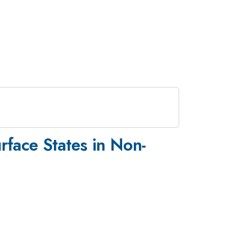
face States in Non-