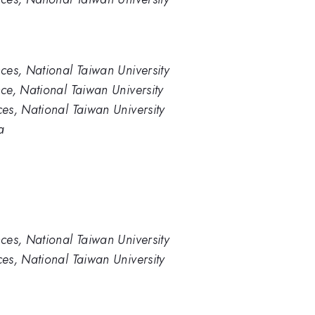
ces, National Taiwan University
ce, National Taiwan University
es, National Taiwan University
a
ces, National Taiwan University
es, National Taiwan University