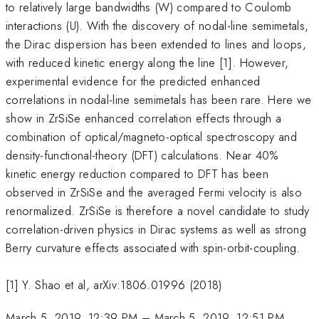
to relatively large bandwidths (W) compared to Coulomb
interactions (U). With the discovery of nodal-line semimetals,
the Dirac dispersion has been extended to lines and loops,
with reduced kinetic energy along the line [1]. However,
experimental evidence for the predicted enhanced
correlations in nodal-line semimetals has been rare. Here we
show in ZrSiSe enhanced correlation effects through a
combination of optical/magneto-optical spectroscopy and
density-functional-theory (DFT) calculations. Near 40%
kinetic energy reduction compared to DFT has been
observed in ZrSiSe and the averaged Fermi velocity is also
renormalized. ZrSiSe is therefore a novel candidate to study
correlation-driven physics in Dirac systems as well as strong
Berry curvature effects associated with spin-orbit-coupling.
[1] Y. Shao et al, arXiv:1806.01996 (2018)
March 5, 2019, 12:39 PM
–
March 5, 2019, 12:51 PM