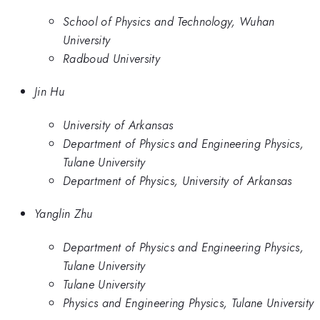
School of Physics and Technology, Wuhan
University
Radboud University
Jin Hu
University of Arkansas
Department of Physics and Engineering Physics,
Tulane University
Department of Physics, University of Arkansas
Yanglin Zhu
Department of Physics and Engineering Physics,
Tulane University
Tulane University
Physics and Engineering Physics, Tulane University