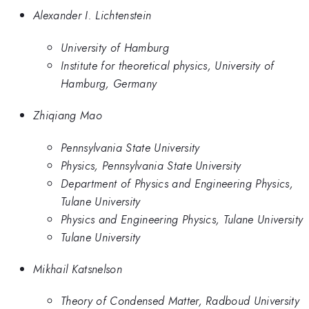
Alexander I. Lichtenstein
University of Hamburg
Institute for theoretical physics, University of
Hamburg, Germany
Zhiqiang Mao
Pennsylvania State University
Physics, Pennsylvania State University
Department of Physics and Engineering Physics,
Tulane University
Physics and Engineering Physics, Tulane University
Tulane University
Mikhail Katsnelson
Theory of Condensed Matter, Radboud University