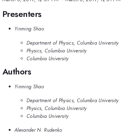
Presenters
Yinming Shao
Department of Physics, Columbia University
Physics, Columbia University
Columbia University
Authors
Yinming Shao
Department of Physics, Columbia University
Physics, Columbia University
Columbia University
Alexander N. Rudenko