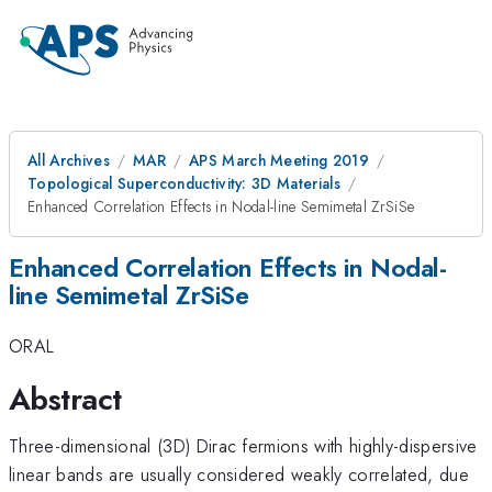
All Archives
MAR
APS March Meeting 2019
Topological Superconductivity: 3D Materials
Enhanced Correlation Effects in Nodal-line Semimetal ZrSiSe
Enhanced Correlation Effects in Nodal-
line Semimetal ZrSiSe
ORAL
Abstract
Three-dimensional (3D) Dirac fermions with highly-dispersive
linear bands are usually considered weakly correlated, due