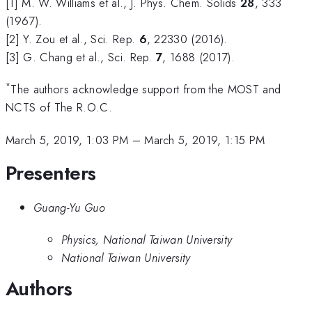
[1] M. W. Williams et al., J. Phys. Chem. Solids
28
, 333
(1967).
[2] Y. Zou et al., Sci. Rep.
6
, 22330 (2016).
[3] G. Chang et al., Sci. Rep.
7
, 1688 (2017).
*
The authors acknowledge support from the MOST and
NCTS of The R.O.C.
March 5, 2019, 1:03 PM
–
March 5, 2019, 1:15 PM
Presenters
Guang-Yu Guo
Physics, National Taiwan University
National Taiwan University
Authors