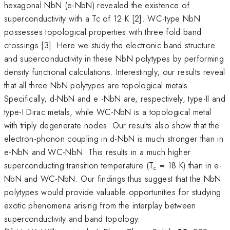
hexagonal NbN (e-NbN) revealed the existence of
superconductivity with a Tc of 12 K [2]. WC-type NbN
possesses topological properties with three fold band
crossings [3]. Here we study the electronic band structure
and superconductivity in these NbN polytypes by performing
density functional calculations. Interestingly, our results reveal
that all three NbN polytypes are topological metals.
Specifically, d-NbN and e -NbN are, respectively, type-II and
type-I Dirac metals, while WC-NbN is a topological metal
with triply degenerate nodes. Our results also show that the
electron-phonon coupling in d-NbN is much stronger than in
e-NbN and WC-NbN. This results in a much higher
superconducting transition temperature (T
= 18 K) than in e-
c
NbN and WC-NbN. Our findings thus suggest that the NbN
polytypes would provide valuable opportunities for studying
exotic phenomena arising from the interplay between
superconductivity and band topology.