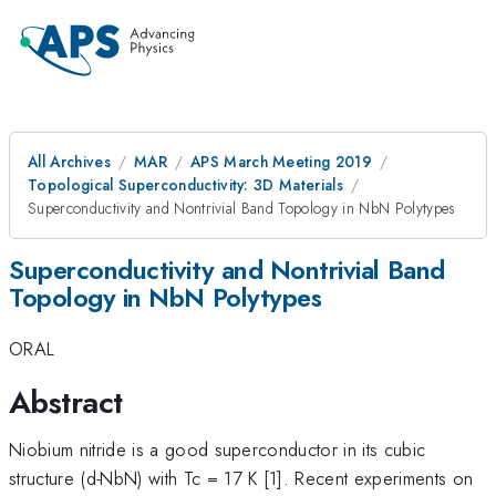
All Archives
MAR
APS March Meeting 2019
Topological Superconductivity: 3D Materials
Superconductivity and Nontrivial Band Topology in NbN Polytypes
Superconductivity and Nontrivial Band
Topology in NbN Polytypes
ORAL
Abstract
Niobium nitride is a good superconductor in its cubic
structure (d
-
NbN) with Tc = 17 K [1]. Recent experiments on