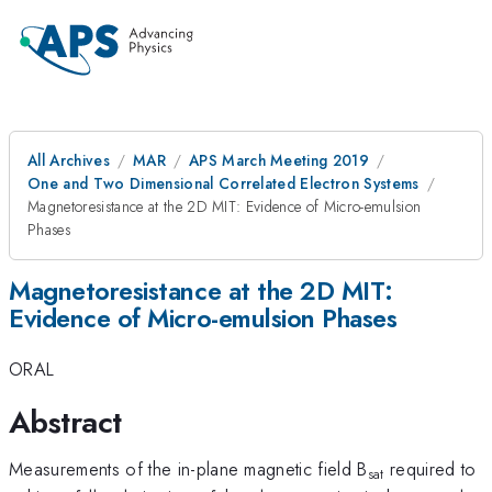
All Archives
MAR
APS March Meeting 2019
One and Two Dimensional Correlated Electron Systems
Magnetoresistance at the 2D MIT: Evidence of Micro-emulsion
Phases
Magnetoresistance at the 2D MIT:
Evidence of Micro-emulsion Phases
ORAL
Abstract
Measurements of the in-plane magnetic field B
required to
sat