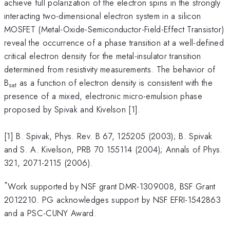
achieve full polarization of the electron spins in the strongly
interacting two-dimensional electron system in a silicon
MOSFET (Metal-Oxide-Semiconductor-Field-Effect Transistor)
reveal the occurrence of a phase transition at a well-defined
critical electron density for the metal-insulator transition
determined from resistivity measurements. The behavior of
B
as a function of electron density is consistent with the
sat
presence of a mixed, electronic micro-emulsion phase
proposed by Spivak and Kivelson [1].
[1] B. Spivak, Phys. Rev. B 67, 125205 (2003); B. Spivak
and S. A. Kivelson, PRB 70 155114 (2004); Annals of Phys.
321, 2071-2115 (2006).
*
Work supported by NSF grant DMR-1309008, BSF Grant
2012210. PG acknowledges support by NSF EFRI-1542863
and a PSC-CUNY Award.