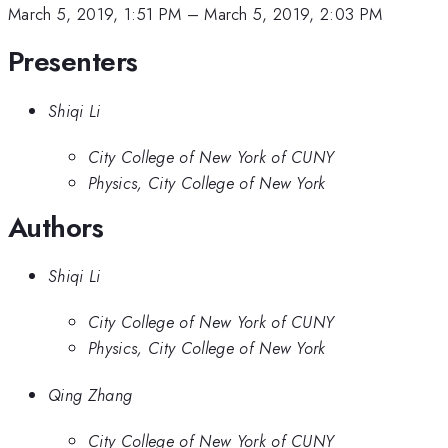
March 5, 2019, 1:51 PM
–
March 5, 2019, 2:03 PM
Presenters
Shiqi Li
City College of New York of CUNY
Physics, City College of New York
Authors
Shiqi Li
City College of New York of CUNY
Physics, City College of New York
Qing Zhang
City College of New York of CUNY