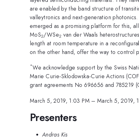
are enabled by the band structure of transi
valleytronics and next-generation photonics
emerged as a promising platform for this, al
MoS
/WSe
van der Waals heterostructures,
2
2
length at room temperature in a reconfigura
on the other hand, offer the way to control p
*
We acknowledge support by the Swiss Nat
Marie Curie-Sklodowska-Curie Actions (CO
grant agreements No 696656 and 785219 (G
March 5, 2019, 1:03 PM
–
March 5, 2019, 
Presenters
Andras Kis