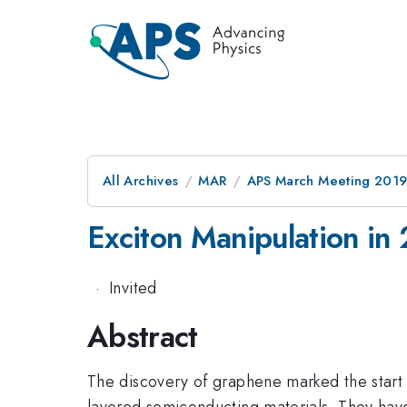
All Archives
MAR
APS March Meeting 201
Exciton Manipulation i
·
Invited
Abstract
The discovery of graphene marked the start 
layered semiconducting materials. They have