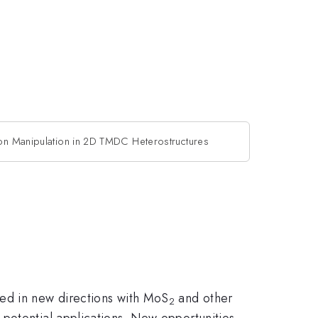
ton Manipulation in 2D TMDC Heterostructures
ded in new directions with MoS
and other
2
potential applications. New opportunities