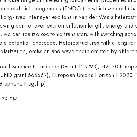
tion metal dichalcogenides (TMDCs) in which we could ha
. Long-lived interlayer excitons in van der Waals hetero
lowing control over exciton diffusion length, energy and p
 we can realize excitonic transistors with switching acti
ble potential landscape. Heterostructures with a long-ra
olarization, emission and wavelength emitted by different
ional Science Foundation (Grant 153298), H2020 Europe
FUND grant 665667), European Union’s Horizon H2020 F
raphene Flagship).
1:39 PM