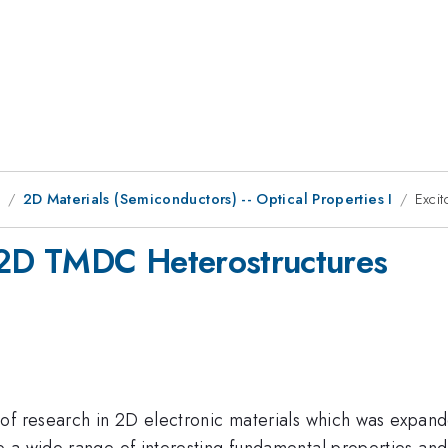
9
2D Materials (Semiconductors) -- Optical Properties I
Exci
n 2D TMDC Heterostructures
of research in 2D electronic materials which was expan
 a wide range of interesting fundamental properties and 