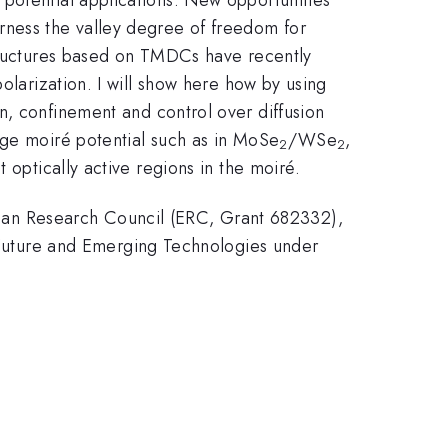
rness the valley degree of freedom for
structures based on TMDCs have recently
olarization. I will show here how by using
on, confinement and control over diffusion
nge moiré potential such as in MoSe
/WSe
,
2
2
 optically active regions in the moiré.
an Research Council (ERC, Grant 682332),
uture and Emerging Technologies under