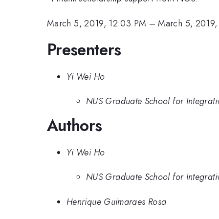
March 5, 2019, 12:03 PM
–
March 5, 2019,
Presenters
Yi Wei Ho
NUS Graduate School for Integrati
Authors
Yi Wei Ho
NUS Graduate School for Integrati
Henrique Guimaraes Rosa