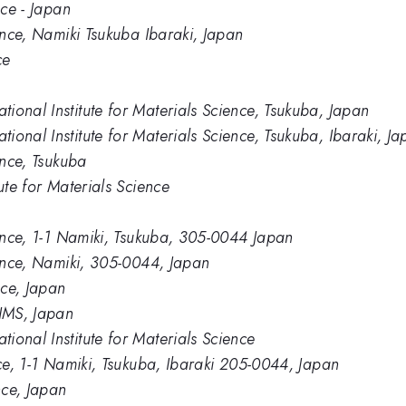
nce - Japan
ience, Namiki Tsukuba Ibaraki, Japan
ce
ional Institute for Materials Science, Tsukuba, Japan
onal Institute for Materials Science, Tsukuba, Ibaraki, J
ence, Tsukuba
ute for Materials Science
ience, 1-1 Namiki, Tsukuba, 305-0044 Japan
ience, Namiki, 305-0044, Japan
nce, Japan
IMS, Japan
ional Institute for Materials Science
nce, 1-1 Namiki, Tsukuba, Ibaraki 205-0044, Japan
nce, Japan