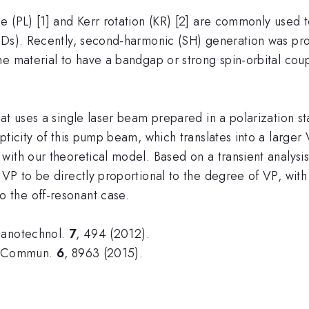
 (PL) [1] and Kerr rotation (KR) [2] are commonly used t
MDs). Recently, second-harmonic (SH) generation was pro
he material to have a bandgap or strong spin-orbital co
at uses a single laser beam prepared in a polarization s
pticity of this pump beam, which translates into a larger
ith our theoretical model. Based on a transient analysis w
VP to be directly proportional to the degree of VP, with
 the off-resonant case.
Nanotechnol.
7
, 494 (2012).
t. Commun.
6
, 8963 (2015).