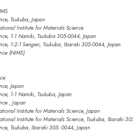
NIMS
ience, Tsukuba, Japan
ional Institute for Materials Science
ience, 1-1 Namiki, Tsukuba 305-0044, Japan
ience, 1-2-1 Sengen, Tsukuba, Ibaraki 305-0044, Japan
ence (NIMS)
nce
ence, Japan
ence, 1-1 Namiki, Tsukuba, Japan
ence , Japan
ional Institute for Materials Science, Japan
ional Institute for Materials Science, Tsukuba, Ibaraki 3
ience, Tsukuba, Ibaraki 305- 0044, Japan