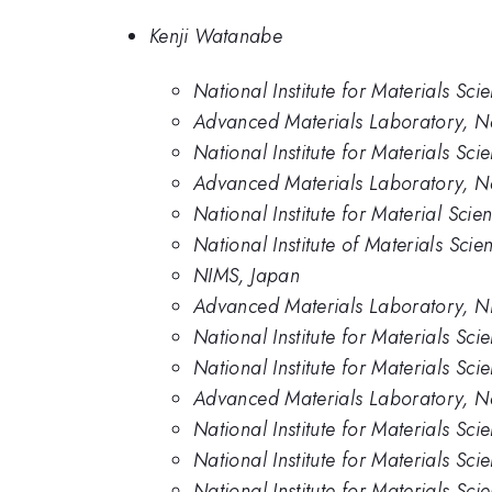
Kenji Watanabe
National Institute for Materials Sc
Advanced Materials Laboratory, Nat
National Institute for Materials Sci
Advanced Materials Laboratory, Nat
National Institute for Material Sci
National Institute of Materials Scie
NIMS, Japan
Advanced Materials Laboratory, 
National Institute for Materials Sc
National Institute for Materials Sci
Advanced Materials Laboratory, Nat
National Institute for Materials Sc
National Institute for Materials Sc
National Institute for Materials Sci