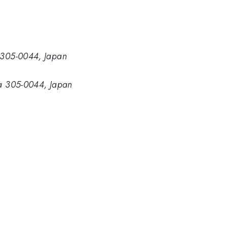
a 305-0044, Japan
uba 305-0044, Japan