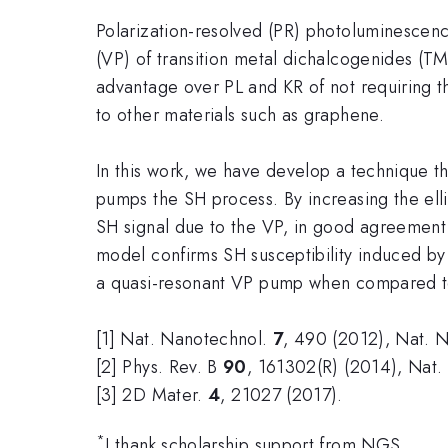
Polarization-resolved (PR) photoluminescence
(VP) of transition metal dichalcogenides (T
advantage over PL and KR of not requiring t
to other materials such as graphene.
In this work, we have develop a technique th
pumps the SH process. By increasing the elli
SH signal due to the VP, in good agreement w
model confirms SH susceptibility induced by 
a quasi-resonant VP pump when compared to
[1] Nat. Nanotechnol.
7
, 490 (2012), Nat. 
[2] Phys. Rev. B
90
, 161302(R) (2014), Na
[3] 2D Mater.
4
, 21027 (2017).
*
I thank scholarship support from NGS.