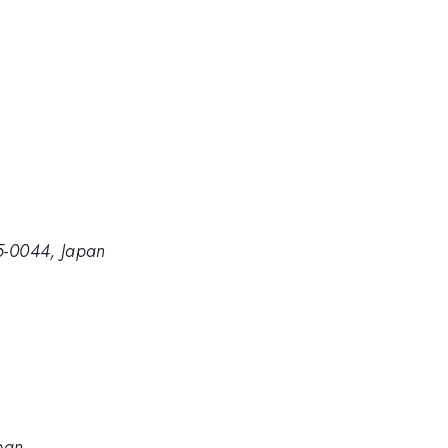
05-0044, Japan
apan