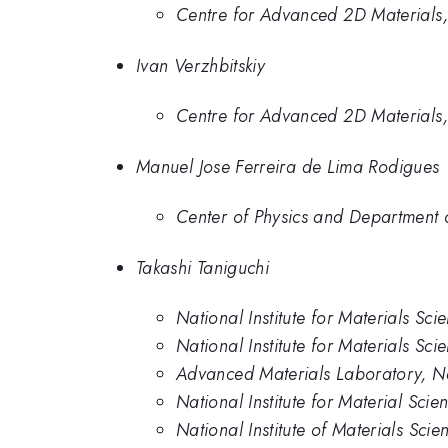
Centre for Advanced 2D Materials,
Ivan Verzhbitskiy
Centre for Advanced 2D Materials,
Manuel Jose Ferreira de Lima Rodigues
Center of Physics and Department 
Takashi Taniguchi
National Institute for Materials Sc
National Institute for Materials Sci
Advanced Materials Laboratory, Nat
National Institute for Material Sci
National Institute of Materials Scie