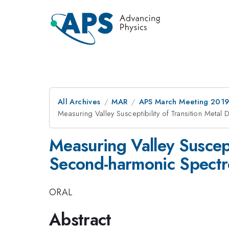
All Archives
MAR
APS March Meeting 201
Measuring Valley Susceptibility of Transition Meta
Measuring Valley Suscept
Second-harmonic Spect
ORAL
Abstract