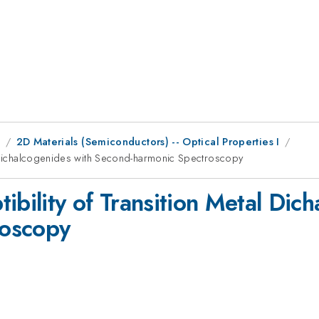
9
2D Materials (Semiconductors) -- Optical Properties I
l Dichalcogenides with Second-harmonic Spectroscopy
ibility of Transition Metal Dic
roscopy