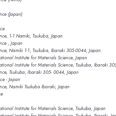
ence (Japan)
nce
ence, 1-1 Namiki, Tsukuba, Japan
ence , Japan
ience, Namiki 1-1, Tsukuba, Ibaraki 305-0044, Japan.
ional Institute for Materials Science, Japan
ional Institute for Materials Science, Tsukuba, Ibaraki 3
ience, Tsukuba, Ibaraki 305- 0044, Japan
nce - Japan
ience, Namiki Tsukuba Ibaraki, Japan
ce
ional Institute for Materials Science, Tsukuba, Japan
onal Institute for Materials Science, Tsukuba, Ibaraki, J