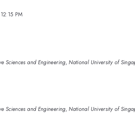
 12:15 PM
ve Sciences and Engineering, National University of Sing
ve Sciences and Engineering, National University of Sing