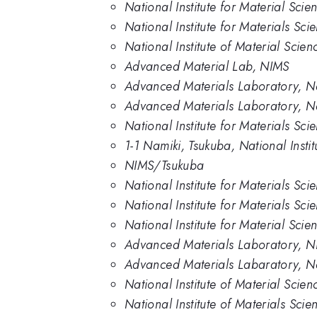
National Institute for Material Scie
National Institute for Materials Sc
National Institute of Material Scien
Advanced Material Lab, NIMS
Advanced Materials Laboratory, Nat
Advanced Materials Laboratory, Nati
National Institute for Materials Sci
1-1 Namiki, Tsukuba, National Instit
NIMS/Tsukuba
National Institute for Materials Sc
National Institute for Materials Sc
National Institute for Material Scie
Advanced Materials Laboratory, N
Advanced Materials Labaratory, Nat
National Institute of Material Scie
National Institute of Materials Scie