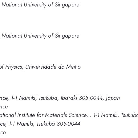
 National University of Singapore
 National University of Singapore
of Physics, Universidade do Minho
ience, 1-1 Namiki, Tsukuba, Ibaraki 305 0044, Japan
ence
ional Institute for Materials Science, , 1-1 Namiki, Tsuk
ence, 1-1 Namiki, Tsukuba 305-0044
nce