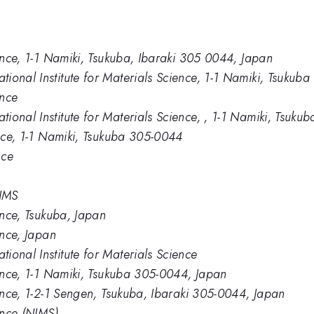
ience, 1-1 Namiki, Tsukuba, Ibaraki 305 0044, Japan
ional Institute for Materials Science, 1-1 Namiki, Tsukub
ence
ional Institute for Materials Science, , 1-1 Namiki, Tsuk
ence, 1-1 Namiki, Tsukuba 305-0044
nce
NIMS
ience, Tsukuba, Japan
ence, Japan
ional Institute for Materials Science
ience, 1-1 Namiki, Tsukuba 305-0044, Japan
ience, 1-2-1 Sengen, Tsukuba, Ibaraki 305-0044, Japan
ence (NIMS)