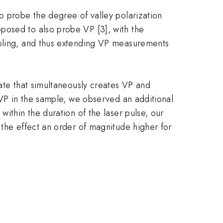
o probe the degree of valley polarization
posed to also probe VP [3], with the
upling, and thus extending VP measurements
tate that simultaneously creates VP and
 VP in the sample, we observed an additional
ithin the duration of the laser pulse, our
 the effect an order of magnitude higher for