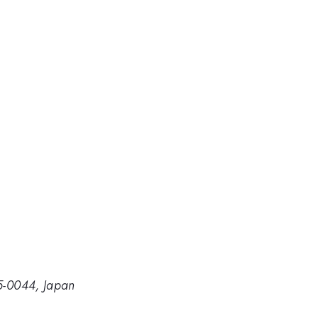
05-0044, Japan