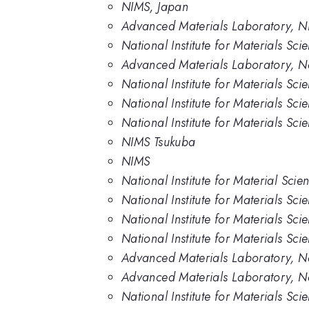
NIMS, Japan
Advanced Materials Laboratory, 
National Institute for Materials Sc
Advanced Materials Laboratory, Nat
National Institute for Materials Sc
National Institute for Materials Sc
National Institute for Materials Sci
NIMS Tsukuba
NIMS
National Institute for Material Scie
National Institute for Materials Sci
National Institute for Materials Sci
National Institute for Materials Sci
Advanced Materials Laboratory, Nat
Advanced Materials Laboratory, Nat
National Institute for Materials Sc