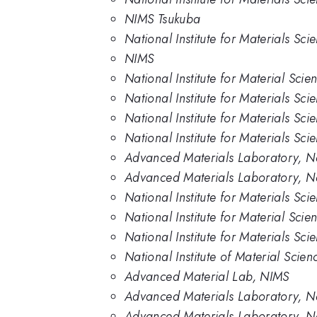
NIMS Tsukuba
National Institute for Materials Sci
NIMS
National Institute for Material Scie
National Institute for Materials Sci
National Institute for Materials Sci
National Institute for Materials Sc
Advanced Materials Laboratory, Nat
Advanced Materials Laboratory, Nat
National Institute for Materials Sc
National Institute for Material Scie
National Institute for Materials Sc
National Institute of Material Scien
Advanced Material Lab, NIMS
Advanced Materials Laboratory, Nat
Advanced Materials Laboratory, Nati