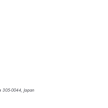
uba 305-0044, Japan