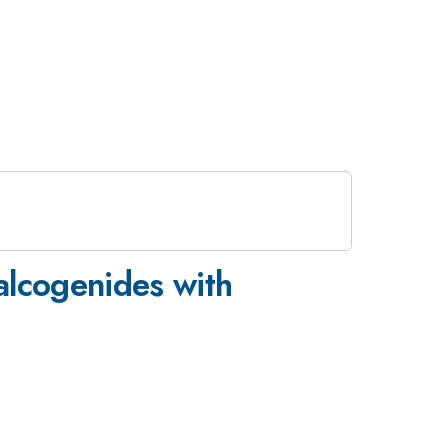
halcogenides with