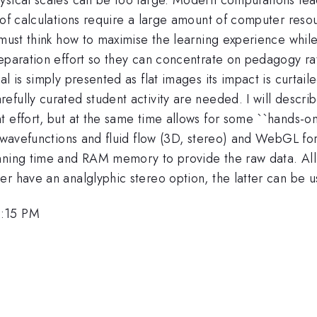
 of calculations require a large amount of computer reso
must think how to maximise the learning experience while 
eparation effort so they can concentrate on pedagogy rat
l is simply presented as flat images its impact is curtaile
fully curated student activity are needed. I will descri
t effort, but at the same time allows for some ``hands-o
f wavefunctions and fluid flow (3D, stereo) and WebGL fo
nning time and RAM memory to provide the raw data. All o
er have an analglyphic stereo option, the latter can be 
2:15 PM