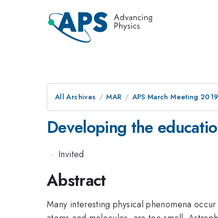
All Archives
MAR
APS March Meeting 201
Developing the education
·
Invited
Abstract
Many interesting physical phenomena occur a
atoms and molecules, are too small. Astroph