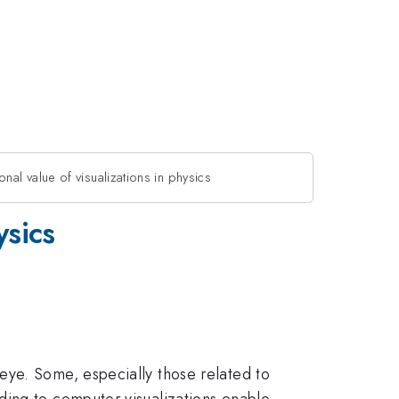
nal value of visualizations in physics
ysics
eye. Some, especially those related to
ding to computer visualizations enable