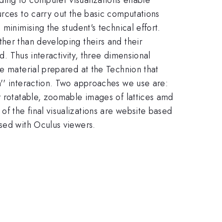
urces to carry out the basic computations
minimising the student's technical effort.
her than developing theirs and their
d. Thus interactivity, three dimensional
be material prepared at the Technion that
n'' interaction. Two approaches we use are:
r rotatable, zoomable images of lattices amd
f the final visualizations are website based
used with Oculus viewers.