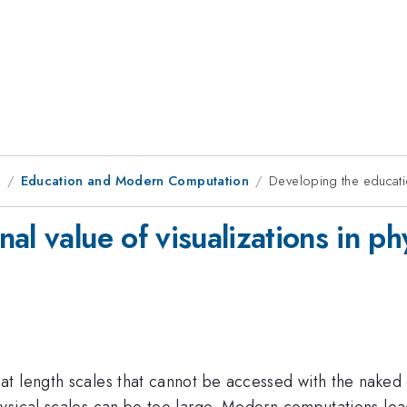
9
Education and Modern Computation
Developing the educatio
al value of visualizations in ph
t length scales that cannot be accessed with the naked 
ysical scales can be too large. Modern computations lea