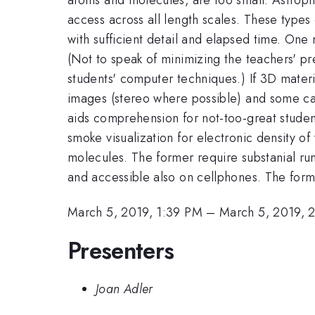
access across all length scales. These types
with sufficient detail and elapsed time. One 
(Not to speak of minimizing the teachers' pr
students' computer techniques.) If 3D materia
images (stereo where possible) and some care
aids comprehension for not-too-great studen
smoke visualization for electronic density o
molecules. The former require substanial ru
and accessible also on cellphones. The form
March 5, 2019, 1:39 PM
–
March 5, 2019, 
Presenters
Joan Adler