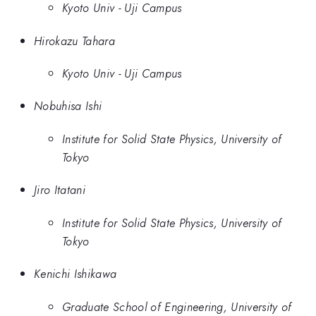
Kyoto Univ - Uji Campus
Hirokazu Tahara
Kyoto Univ - Uji Campus
Nobuhisa Ishi
Institute for Solid State Physics, University of
Tokyo
Jiro Itatani
Institute for Solid State Physics, University of
Tokyo
Kenichi Ishikawa
Graduate School of Engineering, University of