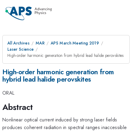
All Archives
MAR
APS March Meeting 2019
Laser Science
High-order harmonic generation from hybrid lead halide perovskites
High-order harmonic generation from
hybrid lead halide perovskites
ORAL
Abstract
Nonlinear optical current induced by strong laser fields
produces coherent radiation in spectral ranges inaccessible