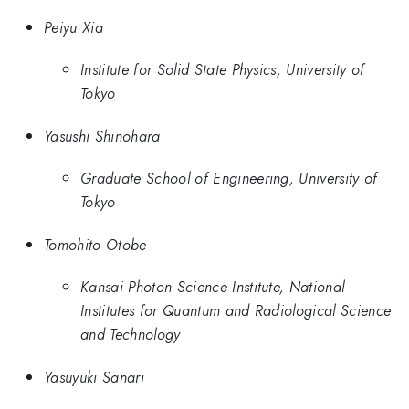
Peiyu Xia
Institute for Solid State Physics, University of
Tokyo
Yasushi Shinohara
Graduate School of Engineering, University of
Tokyo
Tomohito Otobe
Kansai Photon Science Institute, National
Institutes for Quantum and Radiological Science
and Technology
Yasuyuki Sanari