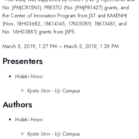
No. JPMJCR15N1), PRESTO (No. JPMJPR1427) grants, and
the Center of Innovation Program from JST and KAKENHI
(Nos. 18H03682, 18K14145, 17K05089, 18K13481, and
No. 16H03881) grants from JSPS.
March 5, 2019, 1:27 PM
–
March 5, 2019, 1:39 PM
Presenters
Hideki Hirori
Kyoto Univ - Uji Campus
Authors
Hideki Hirori
Kyoto Univ - Uji Campus