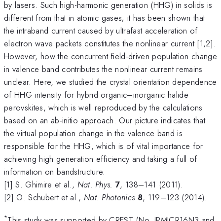
by lasers. Such high-harmonic generation (HHG) in solids is
different from that in atomic gases; it has been shown that
the intraband current caused by ultrafast acceleration of
electron wave packets constitutes the nonlinear current [1,2].
However, how the concurrent field-driven population change
in valence band contributes the nonlinear current remains
unclear. Here, we studied the crystal orientation dependence
of HHG intensity for hybrid organic–inorganic halide
perovskites, which is well reproduced by the calculations
based on an ab-initio approach. Our picture indicates that
the virtual population change in the valence band is
responsible for the HHG, which is of vital importance for
achieving high generation efficiency and taking a full of
information on bandstructure.
[1] S. Ghimire et al.,
Nat. Phys.
7
, 138–141 (2011).
[2] O. Schubert et al.,
Nat. Photonics
8
, 119–123 (2014).
*
This study was supported by CREST (No. JPMJCR16N3 and