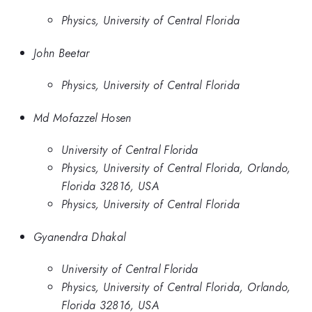
Physics, University of Central Florida
John Beetar
Physics, University of Central Florida
Md Mofazzel Hosen
University of Central Florida
Physics, University of Central Florida, Orlando,
Florida 32816, USA
Physics, University of Central Florida
Gyanendra Dhakal
University of Central Florida
Physics, University of Central Florida, Orlando,
Florida 32816, USA