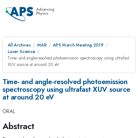
All Archives
MAR
APS March Meeting 2019
Laser Science
Time- and angle-resolved photoemission spectroscopy using ultrafast
XUV source at around 20 eV
Time- and angle-resolved photoemission
spectroscopy using ultrafast XUV source
at around 20 eV
ORAL
Abstract