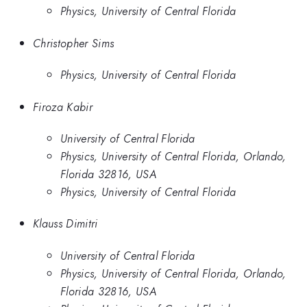
Physics, University of Central Florida
Christopher Sims
Physics, University of Central Florida
Firoza Kabir
University of Central Florida
Physics, University of Central Florida, Orlando,
Florida 32816, USA
Physics, University of Central Florida
Klauss Dimitri
University of Central Florida
Physics, University of Central Florida, Orlando,
Florida 32816, USA