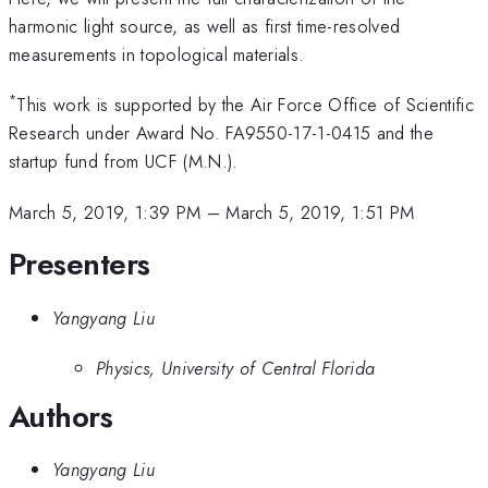
harmonic light source, as well as first time-resolved
measurements in topological materials.
*
This work is supported by the Air Force Office of Scientific
Research under Award No. FA9550-17-1-0415 and the
startup fund from UCF (M.N.).
March 5, 2019, 1:39 PM
–
March 5, 2019, 1:51 PM
Presenters
Yangyang Liu
Physics, University of Central Florida
Authors
Yangyang Liu