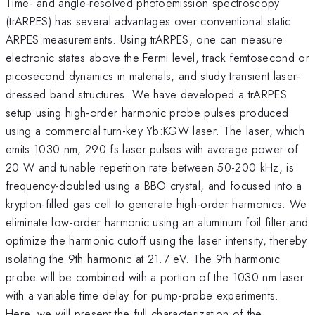
Time- and angle-resolved photoemission spectroscopy
(trARPES) has several advantages over conventional static
ARPES measurements. Using trARPES, one can measure
electronic states above the Fermi level, track femtosecond or
picosecond dynamics in materials, and study transient laser-
dressed band structures. We have developed a trARPES
setup using high-order harmonic probe pulses produced
using a commercial turn-key Yb:KGW laser. The laser, which
emits 1030 nm, 290 fs laser pulses with average power of
20 W and tunable repetition rate between 50-200 kHz, is
frequency-doubled using a BBO crystal, and focused into a
krypton-filled gas cell to generate high-order harmonics. We
eliminate low-order harmonic using an aluminum foil filter and
optimize the harmonic cutoff using the laser intensity, thereby
isolating the 9th harmonic at 21.7 eV. The 9th harmonic
probe will be combined with a portion of the 1030 nm laser
with a variable time delay for pump-probe experiments.
Here, we will present the full characterization of the