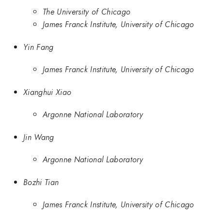
The University of Chicago
James Franck Institute, University of Chicago
Yin Fang
James Franck Institute, University of Chicago
Xianghui Xiao
Argonne National Laboratory
Jin Wang
Argonne National Laboratory
Bozhi Tian
James Franck Institute, University of Chicago