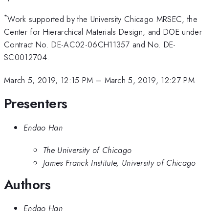
*
Work supported by the University Chicago MRSEC, the
Center for Hierarchical Materials Design, and DOE under
Contract No. DE-AC02-06CH11357 and No. DE-
SC0012704.
March 5, 2019, 12:15 PM
–
March 5, 2019, 12:27 PM
Presenters
Endao Han
The University of Chicago
James Franck Institute, University of Chicago
Authors
Endao Han