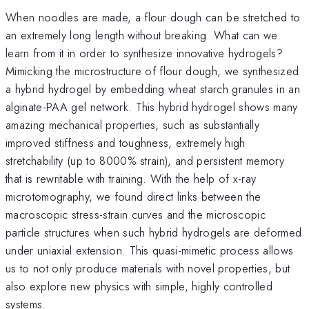
When noodles are made, a flour dough can be stretched to
an extremely long length without breaking. What can we
learn from it in order to synthesize innovative hydrogels?
Mimicking the microstructure of flour dough, we synthesized
a hybrid hydrogel by embedding wheat starch granules in an
alginate-PAA gel network. This hybrid hydrogel shows many
amazing mechanical properties, such as substantially
improved stiffness and toughness, extremely high
stretchability (up to 8000% strain), and persistent memory
that is rewritable with training. With the help of x-ray
microtomography, we found direct links between the
macroscopic stress-strain curves and the microscopic
particle structures when such hybrid hydrogels are deformed
under uniaxial extension. This quasi-mimetic process allows
us to not only produce materials with novel properties, but
also explore new physics with simple, highly controlled
systems.