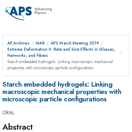
All Archives
MAR
APS March Meeting 2019
Extreme Deformation II: Rate and Size Effects in Glasses,
Networks, and Fibers
Starch embedded hydrogels: Linking macroscopic mechanical
properties with microscopic particle configurations
Starch embedded hydrogels: Linking
macroscopic mechanical properties with
microscopic particle configurations
ORAL
Abstract