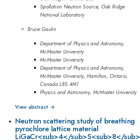
Spallation Neutron Source, Oak Ridge
National Laboratory
Bruce Gaulin
Department of Physics and Astronomy,
McMaster University
McMaster University
Department of Physics and Astronomy,
McMaster University, Hamilton, Ontario,
Canada L8S 4M1
Physics and Astronomy, McMaster University
View abstract →
Neutron scattering study of breathing
pyrochlore lattice material
LiGaCr<sub>4</sub>S<sub>8</sub