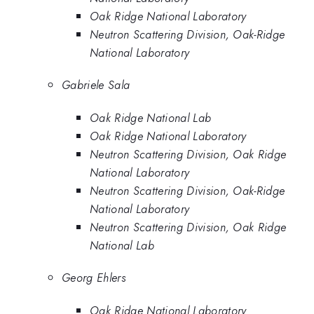
Oak Ridge National Laboratory
Neutron Scattering Division, Oak-Ridge
National Laboratory
Gabriele Sala
Oak Ridge National Lab
Oak Ridge National Laboratory
Neutron Scattering Division, Oak Ridge
National Laboratory
Neutron Scattering Division, Oak-Ridge
National Laboratory
Neutron Scattering Division, Oak Ridge
National Lab
Georg Ehlers
Oak Ridge National Laboratory