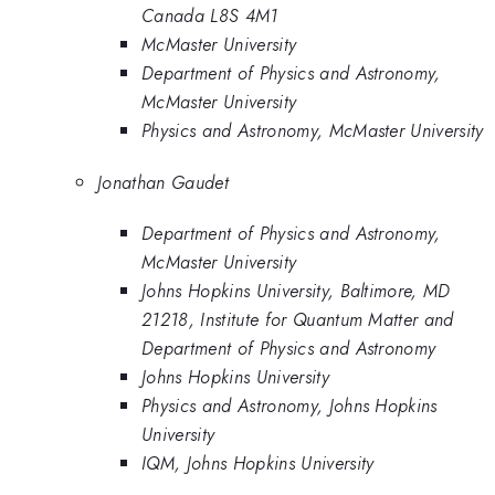
Canada L8S 4M1
McMaster University
Department of Physics and Astronomy,
McMaster University
Physics and Astronomy, McMaster University
Jonathan Gaudet
Department of Physics and Astronomy,
McMaster University
Johns Hopkins University, Baltimore, MD
21218, Institute for Quantum Matter and
Department of Physics and Astronomy
Johns Hopkins University
Physics and Astronomy, Johns Hopkins
University
IQM, Johns Hopkins University