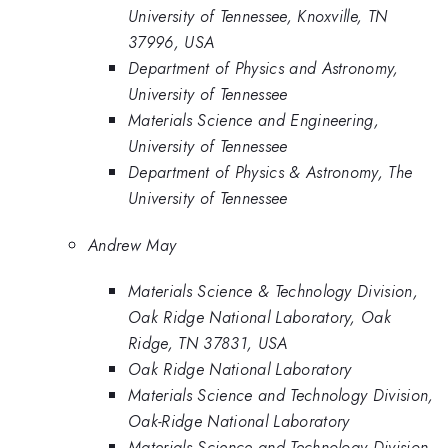
University of Tennessee, Knoxville, TN
37996, USA
Department of Physics and Astronomy,
University of Tennessee
Materials Science and Engineering,
University of Tennessee
Department of Physics & Astronomy, The
University of Tennessee
Andrew May
Materials Science & Technology Division,
Oak Ridge National Laboratory, Oak
Ridge, TN 37831, USA
Oak Ridge National Laboratory
Materials Science and Technology Division,
Oak-Ridge National Laboratory
Materials Science and Technology Division,