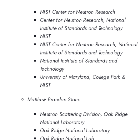
NIST Center for Neutron Research
Center for Neutron Research, National
Institute of Standards and Technology
NIST
NIST Center for Neutron Research, National
Institute of Standards and Technology
National Institute of Standards and
Technology
University of Maryland, College Park &
NIST
Matthew Brandon Stone
Neutron Scattering Division, Oak Ridge
National Laboratory
Oak Ridge National Laboratory
Oak Ridge National Lab