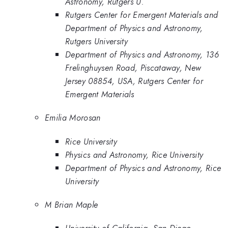
Astronomy, Rutgers U.
Rutgers Center for Emergent Materials and
Department of Physics and Astronomy,
Rutgers University
Department of Physics and Astronomy, 136
Frelinghuysen Road, Piscataway, New
Jersey 08854, USA, Rutgers Center for
Emergent Materials
Emilia Morosan
Rice University
Physics and Astronomy, Rice University
Department of Physics and Astronomy, Rice
University
M Brian Maple