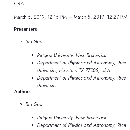
ORAL
March 5, 2019, 12:15 PM
–
March 5, 2019, 12:27 PM
Presenters
Bin Gao
Rutgers University, New Brunswick
Department of Physics and Astronomy, Rice
University, Houston, TX 77005, USA
Department of Physics and Astronomy, Rice
University
Authors
Bin Gao
Rutgers University, New Brunswick
Department of Physics and Astronomy, Rice