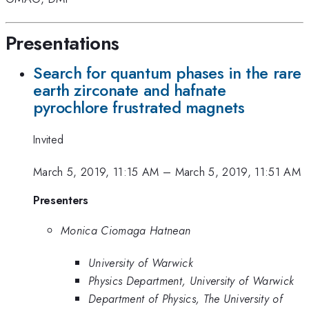
Presentations
Search for quantum phases in the rare
earth zirconate and hafnate
pyrochlore frustrated magnets
Invited
March 5, 2019, 11:15 AM
–
March 5, 2019, 11:51 AM
Presenters
Monica Ciomaga Hatnean
University of Warwick
Physics Department, University of Warwick
Department of Physics, The University of