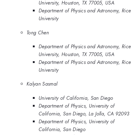
University, Houston, TX 77005, USA
Department of Physics and Astronomy, Rice
University
Tong Chen
Department of Physics and Astronomy, Rice
University, Houston, TX 77005, USA
Department of Physics and Astronomy, Rice
University
Kalyan Sasmal
University of California, San Diego
Department of Physics, University of
California, San Diego, La Jolla, CA 92093
Department of Physics, University of
California, San Diego