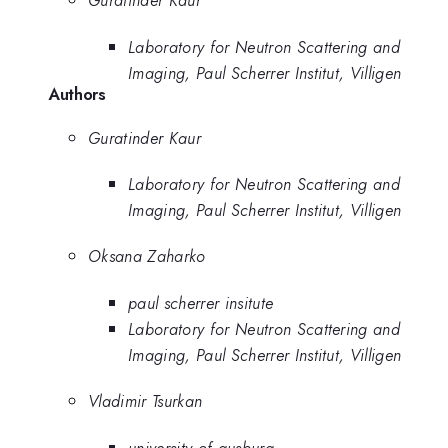
Guratinder Kaur
Laboratory for Neutron Scattering and
Imaging, Paul Scherrer Institut, Villigen
Authors
Guratinder Kaur
Laboratory for Neutron Scattering and
Imaging, Paul Scherrer Institut, Villigen
Oksana Zaharko
paul scherrer insitute
Laboratory for Neutron Scattering and
Imaging, Paul Scherrer Institut, Villigen
Vladimir Tsurkan
university of ausburg