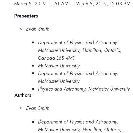
March 5, 2019, 11:51 AM
–
March 5, 2019, 12:03 PM
Presenters
Evan Smith
Department of Physics and Astronomy,
McMaster University, Hamilton, Ontario,
Canada L8S 4M1
McMaster University
Department of Physics and Astronomy,
McMaster University
Physics and Astronomy, McMaster University
Authors
Evan Smith
Department of Physics and Astronomy,
McMaster University, Hamilton, Ontario,