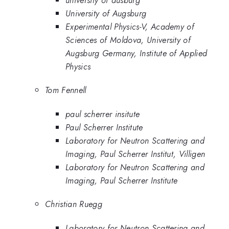
University of Augsburg
Experimental Physics-V, Academy of
Sciences of Moldova, University of
Augsburg Germany, Institute of Applied
Physics
Tom Fennell
paul scherrer insitute
Paul Scherrer Institute
Laboratory for Neutron Scattering and
Imaging, Paul Scherrer Institut, Villigen
Laboratory for Neutron Scattering and
Imaging, Paul Scherrer Institute
Christian Ruegg
Laboratory for Neutron Scattering and