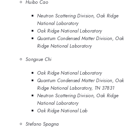
Huibo Cao
Neutron Scattering Division, Oak Ridge
National Laboratory
Oak Ridge National Laboratory
Quantum Condensed Matter Division, Oak
Ridge National Laboratory
Songxue Chi
Oak Ridge National Laboratory
Quantum Condensed Matter Division, Oak
Ridge National Laboratory, TN 37831
Neutron Scattering Division, Oak Ridge
National Laboratory
Oak Ridge National Lab
Stefano Spagna