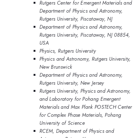
Rutgers Center for Emergent Materials and
Department of Physics and Astronomy,
Rutgers University, Piscataway, NJ
Department of Physics and Astronomy,
Rutgers University, Piscataway, NJ 08854,
USA
Physics, Rutgers University
Physics and Astronomy, Rutgers University,
New Brunswick
Department of Physics and Astronomy,
Rutgers University, New Jersey
Rutgers University, Physics and Astronomy,
and Laboratory for Pohang Emergent
Materials and Max Plank POSTECH Center
for Complex Phase Materials, Pohang
University of Science
RCEM, Department of Physics and