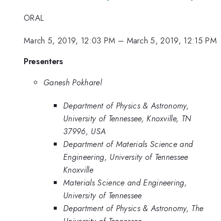
ORAL
March 5, 2019, 12:03 PM
–
March 5, 2019, 12:15 PM
Presenters
Ganesh Pokharel
Department of Physics & Astronomy,
University of Tennessee, Knoxville, TN
37996, USA
Department of Materials Science and
Engineering, University of Tennessee
Knoxville
Materials Science and Engineering,
University of Tennessee
Department of Physics & Astronomy, The
University of Tennessee