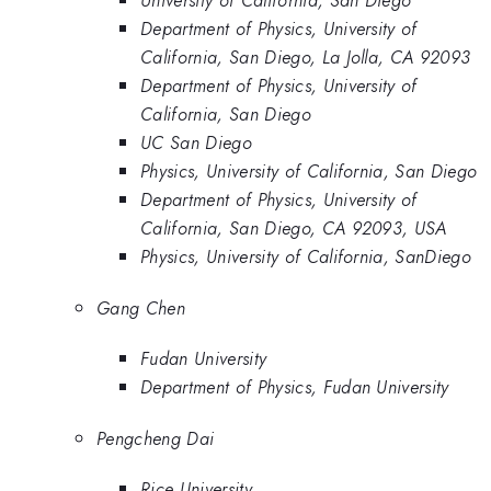
University of California, San Diego
Department of Physics, University of
California, San Diego, La Jolla, CA 92093
Department of Physics, University of
California, San Diego
UC San Diego
Physics, University of California, San Diego
Department of Physics, University of
California, San Diego, CA 92093, USA
Physics, University of California, SanDiego
Gang Chen
Fudan University
Department of Physics, Fudan University
Pengcheng Dai
Rice University