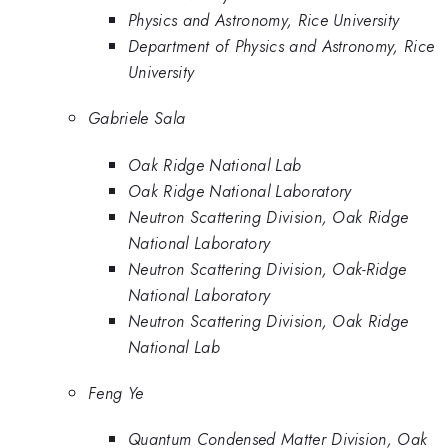
Physics and Astronomy, Rice University
Department of Physics and Astronomy, Rice
University
Gabriele Sala
Oak Ridge National Lab
Oak Ridge National Laboratory
Neutron Scattering Division, Oak Ridge
National Laboratory
Neutron Scattering Division, Oak-Ridge
National Laboratory
Neutron Scattering Division, Oak Ridge
National Lab
Feng Ye
Quantum Condensed Matter Division, Oak