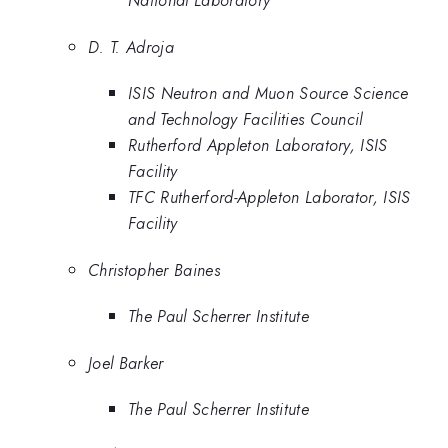
National Laboratory
D. T. Adroja
ISIS Neutron and Muon Source Science
and Technology Facilities Council
Rutherford Appleton Laboratory, ISIS
Facility
TFC Rutherford-Appleton Laborator, ISIS
Facility
Christopher Baines
The Paul Scherrer Institute
Joel Barker
The Paul Scherrer Institute