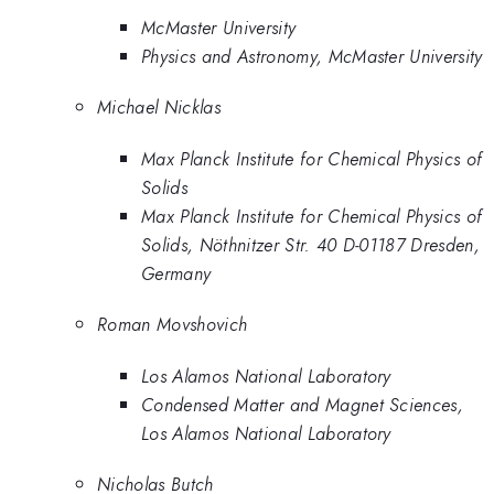
McMaster University
Physics and Astronomy, McMaster University
Michael Nicklas
Max Planck Institute for Chemical Physics of
Solids
Max Planck Institute for Chemical Physics of
Solids, Nöthnitzer Str. 40 D-01187 Dresden,
Germany
Roman Movshovich
Los Alamos National Laboratory
Condensed Matter and Magnet Sciences,
Los Alamos National Laboratory
Nicholas Butch