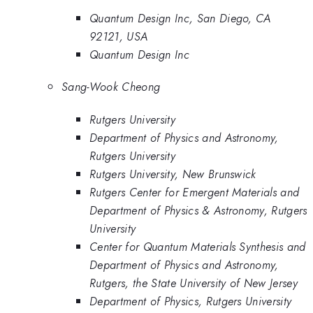
Quantum Design Inc, San Diego, CA
92121, USA
Quantum Design Inc
Sang-Wook Cheong
Rutgers University
Department of Physics and Astronomy,
Rutgers University
Rutgers University, New Brunswick
Rutgers Center for Emergent Materials and
Department of Physics & Astronomy, Rutgers
University
Center for Quantum Materials Synthesis and
Department of Physics and Astronomy,
Rutgers, the State University of New Jersey
Department of Physics, Rutgers University