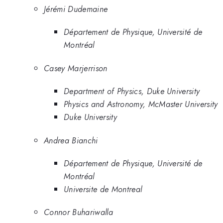
Jérémi Dudemaine
Département de Physique, Université de
Montréal
Casey Marjerrison
Department of Physics, Duke University
Physics and Astronomy, McMaster University
Duke University
Andrea Bianchi
Département de Physique, Université de
Montréal
Universite de Montreal
Connor Buhariwalla