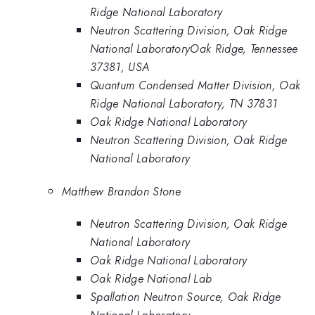
Ridge National Laboratory
Neutron Scattering Division, Oak Ridge
National LaboratoryOak Ridge, Tennessee
37381, USA
Quantum Condensed Matter Division, Oak
Ridge National Laboratory, TN 37831
Oak Ridge National Laboratory
Neutron Scattering Division, Oak Ridge
National Laboratory
Matthew Brandon Stone
Neutron Scattering Division, Oak Ridge
National Laboratory
Oak Ridge National Laboratory
Oak Ridge National Lab
Spallation Neutron Source, Oak Ridge