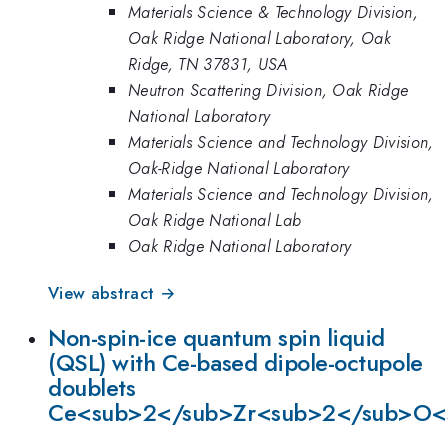
Materials Science & Technology Division,
Oak Ridge National Laboratory, Oak
Ridge, TN 37831, USA
Neutron Scattering Division, Oak Ridge
National Laboratory
Materials Science and Technology Division,
Oak-Ridge National Laboratory
Materials Science and Technology Division,
Oak Ridge National Lab
Oak Ridge National Laboratory
View abstract →
Non-spin-ice quantum spin liquid
(QSL) with Ce-based dipole-octupole
doublets
Ce<sub>2</sub>Zr<sub>2</sub>O<