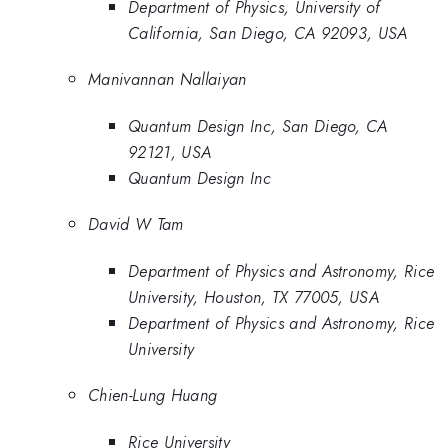
Department of Physics, University of
California, San Diego, CA 92093, USA
Manivannan Nallaiyan
Quantum Design Inc, San Diego, CA
92121, USA
Quantum Design Inc
David W Tam
Department of Physics and Astronomy, Rice
University, Houston, TX 77005, USA
Department of Physics and Astronomy, Rice
University
Chien-Lung Huang
Rice University