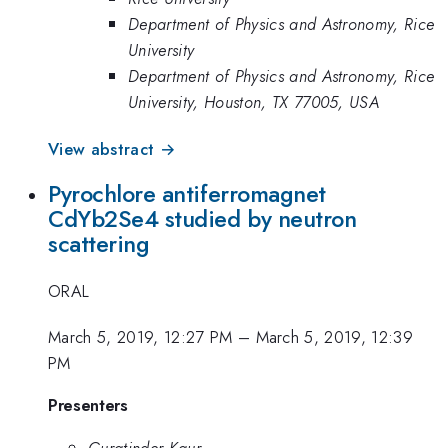
Department of Physics and Astronomy, Rice
University
Department of Physics and Astronomy, Rice
University, Houston, TX 77005, USA
View abstract →
Pyrochlore antiferromagnet
CdYb2Se4 studied by neutron
scattering
ORAL
March 5, 2019, 12:27 PM
–
March 5, 2019, 12:39
PM
Presenters