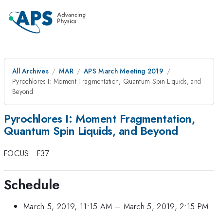
All Archives
MAR
APS March Meeting 2019
Pyrochlores I: Moment Fragmentation, Quantum Spin Liquids, and
Beyond
Pyrochlores I: Moment Fragmentation,
Quantum Spin Liquids, and Beyond
FOCUS
·
F37
·
Schedule
March 5, 2019, 11:15 AM
–
March 5, 2019, 2:15 PM