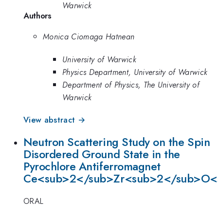
Warwick
Authors
Monica Ciomaga Hatnean
University of Warwick
Physics Department, University of Warwick
Department of Physics, The University of
Warwick
View abstract →
Neutron Scattering Study on the Spin
Disordered Ground State in the
Pyrochlore Antiferromagnet
Ce<sub>2</sub>Zr<sub>2</sub>O<
ORAL