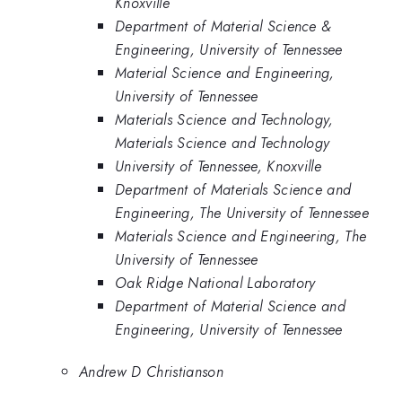
Knoxville
Department of Material Science &
Engineering, University of Tennessee
Material Science and Engineering,
University of Tennessee
Materials Science and Technology,
Materials Science and Technology
University of Tennessee, Knoxville
Department of Materials Science and
Engineering, The University of Tennessee
Materials Science and Engineering, The
University of Tennessee
Oak Ridge National Laboratory
Department of Material Science and
Engineering, University of Tennessee
Andrew D Christianson