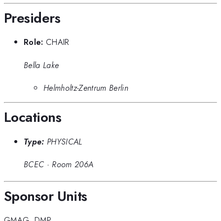
Presiders
Role:
CHAIR
Bella Lake
Helmholtz-Zentrum Berlin
Locations
Type:
PHYSICAL
BCEC
·
Room 206A
Sponsor Units
GMAG
,
DMP