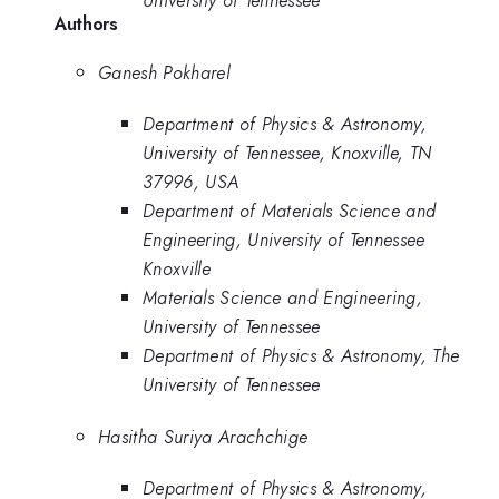
Authors
Ganesh Pokharel
Department of Physics & Astronomy,
University of Tennessee, Knoxville, TN
37996, USA
Department of Materials Science and
Engineering, University of Tennessee
Knoxville
Materials Science and Engineering,
University of Tennessee
Department of Physics & Astronomy, The
University of Tennessee
Hasitha Suriya Arachchige
Department of Physics & Astronomy,