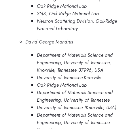
Oak Ridge National Lab
SNS, Oak Ridge National Lab
Neutron Scattering Division, Oak-Ridge
National Laboratory
David George Mandrus
Department of Materials Science and
Engineering, University of Tennessee,
Knoxville, Tennessee 37996, USA
University of Tennessee-Knoxville
Oak Ridge National Lab
Department of Materials Science and
Engineering, University of Tennessee
University of Tennessee (Knoxville, USA)
Department of Materials Science and
Engineering, University of Tennessee