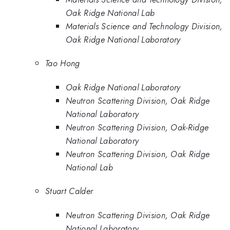
Oak Ridge National Lab
Materials Science and Technology Division,
Oak Ridge National Laboratory
Tao Hong
Oak Ridge National Laboratory
Neutron Scattering Division, Oak Ridge
National Laboratory
Neutron Scattering Division, Oak-Ridge
National Laboratory
Neutron Scattering Division, Oak Ridge
National Lab
Stuart Calder
Neutron Scattering Division, Oak Ridge
National Laboratory