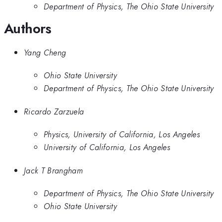
Department of Physics, The Ohio State University
Authors
Yang Cheng
Ohio State University
Department of Physics, The Ohio State University
Ricardo Zarzuela
Physics, University of California, Los Angeles
University of California, Los Angeles
Jack T Brangham
Department of Physics, The Ohio State University
Ohio State University