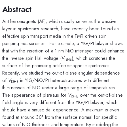
Abstract
Antiferromagnets (AF), which usually serve as the passive
layer in spintronics research, have recently been found as
effective spin transport media in the FMR driven spin
pumping measurement. For example, a YIG/Pt bilayer shows
that with the insertion of a 1 nm NiO interlayer could enhance
the inverse spin Hall voltage (
V
), which scratches the
ISHE
surface of the promising antiferromagnetic spintronics.
Recently, we studied the out-of-plane angular dependence
of
V
in YIG/NiO/Pt heterostructures with different
ISHE
thicknesses of NiO under a large range of temperatures.
The appearance of plateaus for
V
over the out-of-plane
ISHE
field angle is very different from the YIG/Pt bilayer, which
should have a sinusoidal dependence. A maximum is even
found at around 30° from the surface normal for specific
values of NiO thickness and temperature. By modeling the