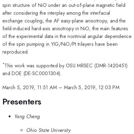
spin structure of NiO under an out-of-plane magnetic field
after considering the interplay among the interfacial
exchange coupling, the AF easy-plane anisotropy, and the
field-induced hard-axis anisotropy in NiO, the main features
of the experimental data in the nontrivial angular dependence
of the spin pumping in YIG/NiO/Pt trilayers have been
reproduced.
*
This work was supported by OSU MRSEC (DMR-1420451)
and DOE (DE-SC0001304).
March 5, 2019, 11:51 AM
–
March 5, 2019, 12:03 PM
Presenters
Yang Cheng
Ohio State University