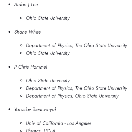
Aidan J Lee
Ohio State University
Shane White
Department of Physics, The Ohio State University
Ohio State University
P Chris Hammel
Ohio State University
Department of Physics, The Ohio State University
Department of Physics, Ohio State University
Yaroslav Tserkovnyak
Univ of California - Los Angeles
Physics, UCLA