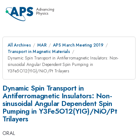
All Archives
MAR
APS March Meeting 2019
Transport in Magnetic Materials
Dynamic Spin Transport in Antiferromagnetic Insulators: Non-
sinusoidal Angular Dependent Spin Pumping in
Y3Fe5O12(YIG)/NiO/Pt Trilayers
Dynamic Spin Transport in
Antiferromagnetic Insulators: Non-
sinusoidal Angular Dependent Spin
Pumping in Y3Fe5O12(YIG)/NiO/Pt
Trilayers
ORAL