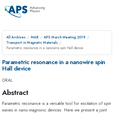
All Archives
MAR
APS March Meeting 2019
Transport in Magnetic Materials
Parametric resonance in a nanowire spin Hall device
Parametric resonance in a nanowire spin
Hall device
ORAL
Abstract
Parametric resonance is a versatile tool for excitation of spin
waves in nano-magnonic devices. Here we present a joint