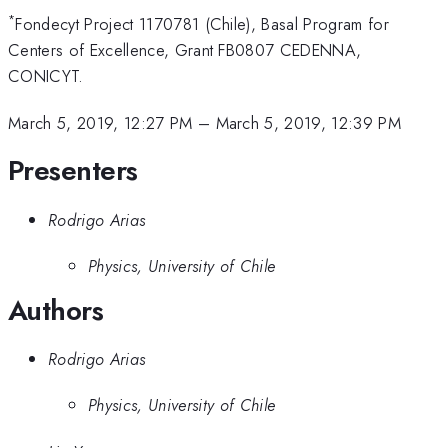
*
Fondecyt Project 1170781 (Chile), Basal Program for
Centers of Excellence, Grant FB0807 CEDENNA,
CONICYT.
March 5, 2019, 12:27 PM
–
March 5, 2019, 12:39 PM
Presenters
Rodrigo Arias
Physics, University of Chile
Authors
Rodrigo Arias
Physics, University of Chile