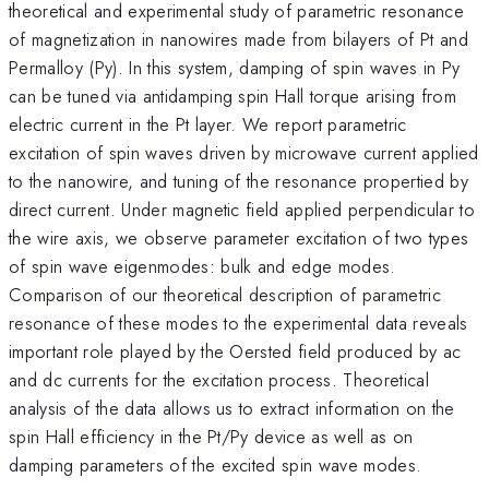
theoretical and experimental study of parametric resonance
of magnetization in nanowires made from bilayers of Pt and
Permalloy (Py). In this system, damping of spin waves in Py
can be tuned via antidamping spin Hall torque arising from
electric current in the Pt layer. We report parametric
excitation of spin waves driven by microwave current applied
to the nanowire, and tuning of the resonance propertied by
direct current. Under magnetic field applied perpendicular to
the wire axis, we observe parameter excitation of two types
of spin wave eigenmodes: bulk and edge modes.
Comparison of our theoretical description of parametric
resonance of these modes to the experimental data reveals
important role played by the Oersted field produced by ac
and dc currents for the excitation process. Theoretical
analysis of the data allows us to extract information on the
spin Hall efficiency in the Pt/Py device as well as on
damping parameters of the excited spin wave modes.