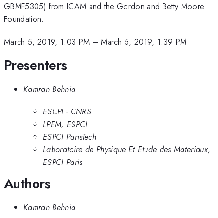
GBMF5305) from ICAM and the Gordon and Betty Moore
Foundation.
March 5, 2019, 1:03 PM
–
March 5, 2019, 1:39 PM
Presenters
Kamran Behnia
ESCPI - CNRS
LPEM, ESPCI
ESPCI ParisTech
Laboratoire de Physique Et Etude des Materiaux,
ESPCI Paris
Authors
Kamran Behnia