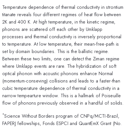
Temperature dependence of thermal conductivity in strontium
titanate reveals four different regimes of heat flow between
2K and 400 K. At high temperature, in the kinetic regime,
phonons are scattered off each other by Umklapp
processes and thermal conductivity is inversely proportional
to temperature. At low temperature, their mean-free-path is
set by domain boundaries. This is the ballistic regime.
Between these two limits, one can detect the Ziman regime
where Umklapp events are rare. The hybridization of soft
optical phonon with acoustic phonons enhance Normal
(momentum-conseving) collisions and leads to a faster-than
cubic temperature dependence of thermal conductivity in a
narrow tempearture window. This is a hallmark of Poiseuille
flow of phonons previously observed in a handful of solids.
*
Science Without Borders program of CNPq/MCTI-Brazil,
FAPERJ fellowships, Fonds ESPCI and QuantEmX Grant (No.