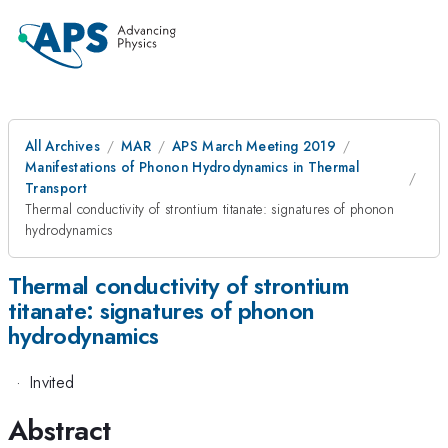
All Archives
MAR
APS March Meeting 2019
Manifestations of Phonon Hydrodynamics in Thermal
Transport
Thermal conductivity of strontium titanate: signatures of phonon
hydrodynamics
Thermal conductivity of strontium
titanate: signatures of phonon
hydrodynamics
·
Invited
Abstract