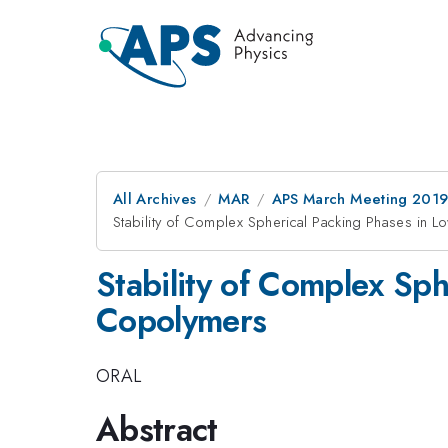
All Archives
MAR
APS March Meeting 201
Stability of Complex Spherical Packing Phases in 
Stability of Complex Sp
Copolymers
ORAL
Abstract