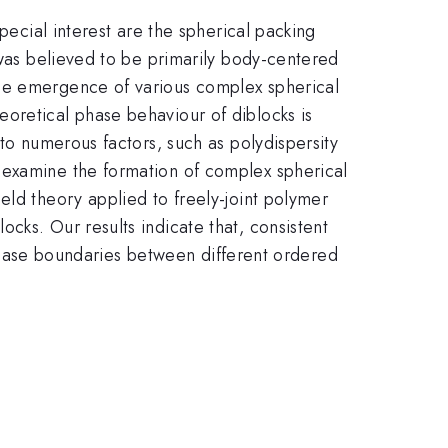
pecial interest are the spherical packing
 was believed to be primarily body-centered
the emergence of various complex spherical
oretical phase behaviour of diblocks is
 to numerous factors, such as polydispersity
 examine the formation of complex spherical
eld theory applied to freely-joint polymer
cks. Our results indicate that, consistent
e phase boundaries between different ordered