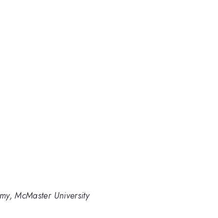
my, McMaster University