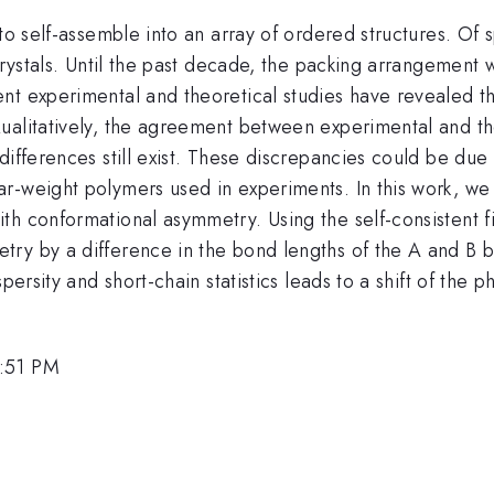
to self-assemble into an array of ordered structures. Of s
 crystals. Until the past decade, the packing arrangement
ent experimental and theoretical studies have revealed 
ualitatively, the agreement between experimental and the
differences still exist. These discrepancies could be due
r-weight polymers used in experiments. In this work, we
h conformational asymmetry. Using the self-consistent fi
y by a difference in the bond lengths of the A and B blo
spersity and short-chain statistics leads to a shift of th
1:51 PM