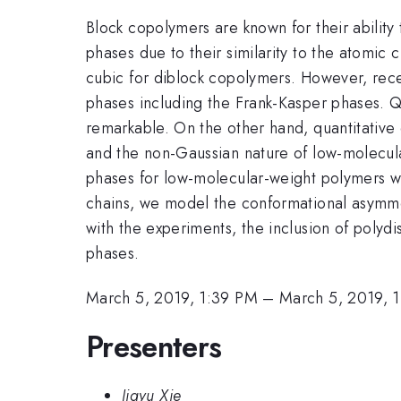
Block copolymers are known for their ability 
phases due to their similarity to the atomic
cubic for diblock copolymers. However, rec
phases including the Frank-Kasper phases. Q
remarkable. On the other hand, quantitative 
and the non-Gaussian nature of low-molecula
phases for low-molecular-weight polymers wit
chains, we model the conformational asymmetr
with the experiments, the inclusion of polydi
phases.
March 5, 2019, 1:39 PM
–
March 5, 2019, 
Presenters
Jiayu Xie