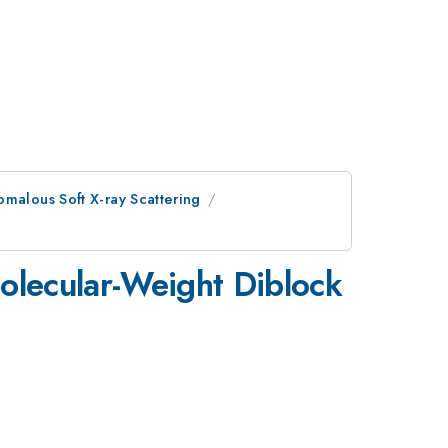
malous Soft X-ray Scattering
Molecular-Weight Diblock