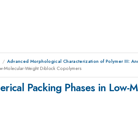
9
Advanced Morphological Characterization of Polymer III: Ano
Low-Molecular-Weight Diblock Copolymers
herical Packing Phases in Low-