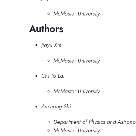
McMaster University
Authors
Jiayu Xie
McMaster University
Chi To Lai
McMaster University
Anchang Shi
Department of Physics and Astrono
McMaster University