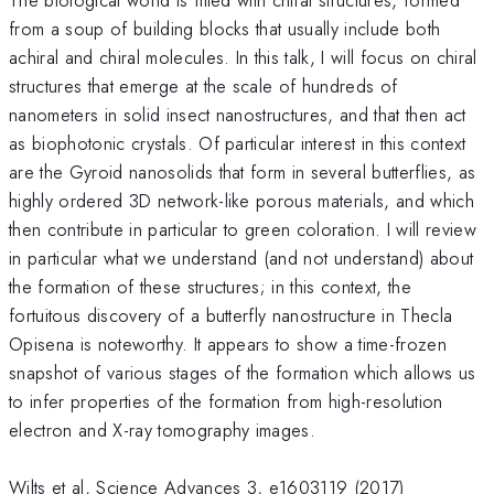
from a soup of building blocks that usually include both
achiral and chiral molecules. In this talk, I will focus on chiral
structures that emerge at the scale of hundreds of
nanometers in solid insect nanostructures, and that then act
as biophotonic crystals. Of particular interest in this context
are the Gyroid nanosolids that form in several butterflies, as
highly ordered 3D network-like porous materials, and which
then contribute in particular to green coloration. I will review
in particular what we understand (and not understand) about
the formation of these structures; in this context, the
fortuitous discovery of a butterfly nanostructure in Thecla
Opisena is noteworthy. It appears to show a time-frozen
snapshot of various stages of the formation which allows us
to infer properties of the formation from high-resolution
electron and X-ray tomography images.
Wilts et al, Science Advances 3, e1603119 (2017)