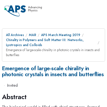
All Archives
MAR
APS March Meeting 2019
Chirality in Polymers and Soft Matter III: Networks,
Lyotropics and Colloids
Emergence of large-scale chirality in photonic crystals in insects and
butterflies
Emergence of large-scale chirality in
photonic crystals in insects and butterflies
·
Invited
Abstract
The biological world is filled with chiral structures, formed