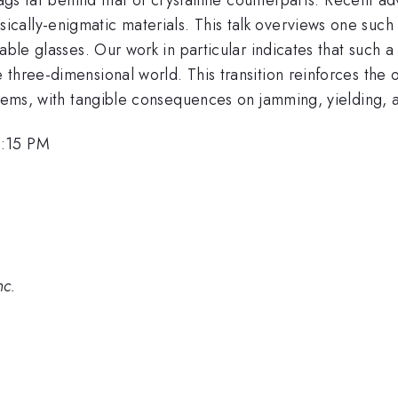
ally-enigmatic materials. This talk overviews one such
le glasses. Our work in particular indicates that such a tra
three-dimensional world. This transition reinforces the 
ystems, with tangible consequences on jamming, yielding,
2:15 PM
nc.