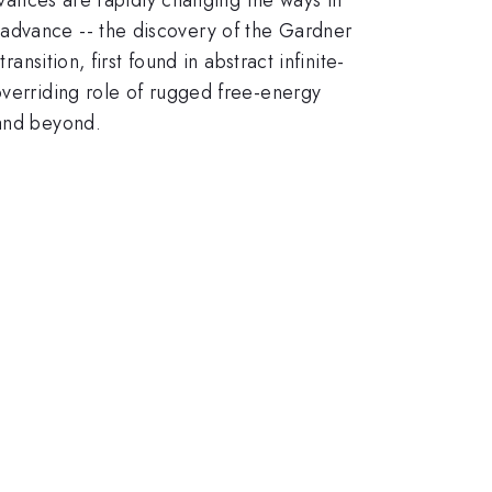
 advance -- the discovery of the Gardner
nsition, first found in abstract infinite-
overriding role of rugged free-energy
 and beyond.