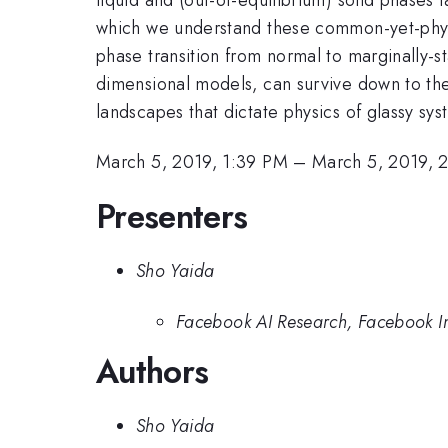
which we understand these common-yet-physic
phase transition from normal to marginally-stab
dimensional models, can survive down to the 
landscapes that dictate physics of glassy s
March 5, 2019, 1:39 PM
–
March 5, 2019, 
Presenters
Sho Yaida
Facebook AI Research, Facebook I
Authors
Sho Yaida