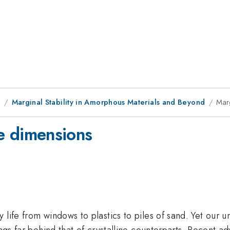
9
Marginal Stability in Amorphous Materials and Beyond
Marg
ite dimensions
life from windows to plastics to piles of sand. Yet our u
lags far behind that of crystalline counterparts. Recent 