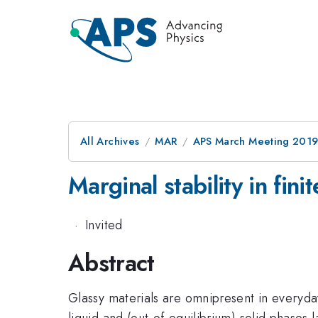
All Archives
MAR
APS March Meeting 201
Marginal stability in fin
·
Invited
Abstract
Glassy materials are omnipresent in everyday 
liquid and (out-of-equilibrium) solid phases 