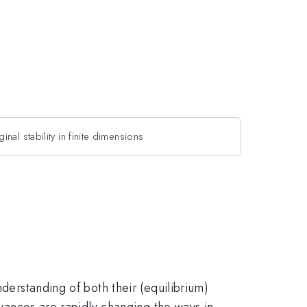
inal stability in finite dimensions
nderstanding of both their (equilibrium)
advances are rapidly changing the ways in