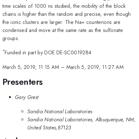
time scales of 1000 ns studied, the mobility of the block
chains is higher than the random and precise, even though
the ionic clusters are larger. The Na+ counterions are
condensed and move at the same rate as the sulfonate
groups.
*
Funded in part by DOE DE-SC0019284
March 5, 2019, 11:15 AM
–
March 5, 2019, 11:27 AM
Presenters
Gary Grest
Sandia National Laboratories
Sandia National Laboratories, Albuquerque, NM,
United States,87123