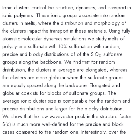
Ionic clusters control the structure, dynamics, and transport in
ionic polymers. These ionic groups associate into random
clusters in melts, where the distribution and morphology of
the clusters impact the transport in these materials. Using fully
atomistic molecular dynamics simulations we study melts of
polystyrene sulfonate with 10% sulfonation with random,
-
precise and blocky distributions of of the SiO
sulfonate
3
groups along the backbone. We find that for random
distribution, the clusters in average are elongated, whereas
the clusters are more globular when the sulfonate groups
are equally spaced along the backbone. Elongated and
globular coexists for blocks of sulfonate groups. The
average ionic cluster size is comparable for the random and
precise distributions and larger for the blocky distribution.
We show that the low wavevector peak in the structure factor
S(q) is much more well-defined for the precise and block
cases compared to the random one. Interestingly, over the