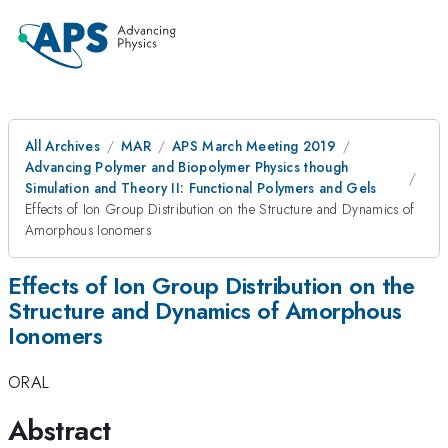
All Archives
MAR
APS March Meeting 2019
Advancing Polymer and Biopolymer Physics though
Simulation and Theory II: Functional Polymers and Gels
Effects of Ion Group Distribution on the Structure and Dynamics of
Amorphous Ionomers
Effects of Ion Group Distribution on the
Structure and Dynamics of Amorphous
Ionomers
ORAL
Abstract