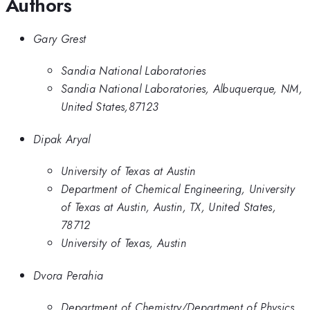
Authors
Gary Grest
Sandia National Laboratories
Sandia National Laboratories, Albuquerque, NM,
United States,87123
Dipak Aryal
University of Texas at Austin
Department of Chemical Engineering, University
of Texas at Austin, Austin, TX, United States,
78712
University of Texas, Austin
Dvora Perahia
Department of Chemistry/Department of Physics,