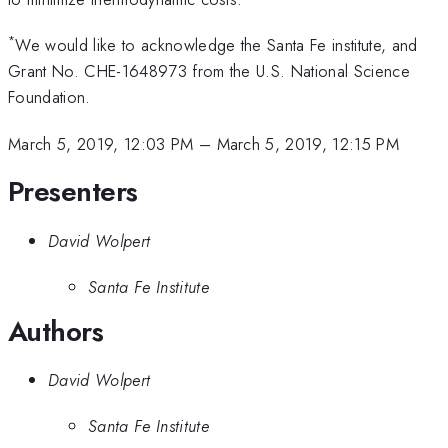
*
We would like to acknowledge the Santa Fe institute, and
Grant No. CHE-1648973 from the U.S. National Science
Foundation.
March 5, 2019, 12:03 PM
–
March 5, 2019, 12:15 PM
Presenters
David Wolpert
Santa Fe Institute
Authors
David Wolpert
Santa Fe Institute