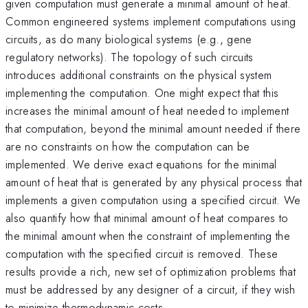
given computation must generate a minimal amount of heat.
Common engineered systems implement computations using
circuits, as do many biological systems (e.g., gene
regulatory networks). The topology of such circuits
introduces additional constraints on the physical system
implementing the computation. One might expect that this
increases the minimal amount of heat needed to implement
that computation, beyond the minimal amount needed if there
are no constraints on how the computation can be
implemented. We derive exact equations for the minimal
amount of heat that is generated by any physical process that
implements a given computation using a specified circuit. We
also quantify how that minimal amount of heat compares to
the minimal amount when the constraint of implementing the
computation with the specified circuit is removed. These
results provide a rich, new set of optimization problems that
must be addressed by any designer of a circuit, if they wish
to minimize thermodynamic costs.