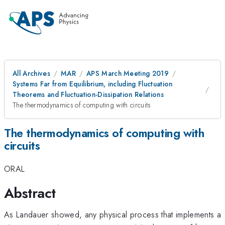
All Archives
MAR
APS March Meeting 2019
Systems Far from Equilibrium, including Fluctuation
Theorems and Fluctuation-Dissipation Relations
The thermodynamics of computing with circuits
The thermodynamics of computing with
circuits
ORAL
Abstract
As Landauer showed, any physical process that implements a