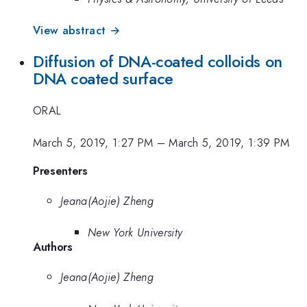
View abstract →
Diffusion of DNA-coated colloids on
DNA coated surface
ORAL
March 5, 2019, 1:27 PM
–
March 5, 2019, 1:39 PM
Presenters
Jeana(Aojie) Zheng
New York University
Authors
Jeana(Aojie) Zheng