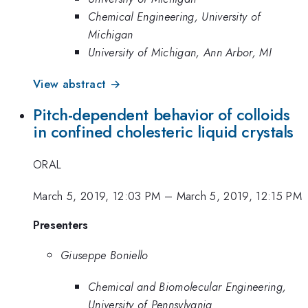
Chemical Engineering, University of
Michigan
University of Michigan, Ann Arbor, MI
View abstract →
Pitch-dependent behavior of colloids
in confined cholesteric liquid crystals
ORAL
March 5, 2019, 12:03 PM
–
March 5, 2019, 12:15 PM
Presenters
Giuseppe Boniello
Chemical and Biomolecular Engineering,
University of Pennsylvania