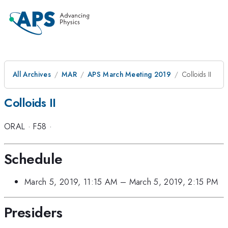
All Archives
MAR
APS March Meeting 2019
Colloids II
Colloids II
ORAL
·
F58
·
Schedule
March 5, 2019, 11:15 AM
–
March 5, 2019, 2:15 PM
Presiders