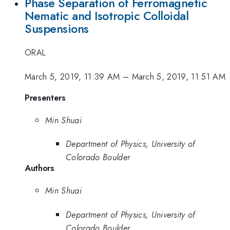
Phase Separation of Ferromagnetic
Nematic and Isotropic Colloidal
Suspensions
ORAL
March 5, 2019, 11:39 AM
–
March 5, 2019, 11:51 AM
Presenters
Min Shuai
Department of Physics, University of
Colorado Boulder
Authors
Min Shuai
Department of Physics, University of
Colorado Boulder