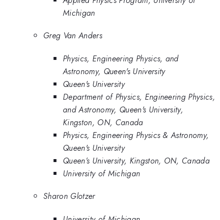
Michigan
Greg Van Anders
Physics, Engineering Physics, and
Astronomy, Queen's University
Queen's University
Department of Physics, Engineering Physics,
and Astronomy, Queen's University,
Kingston, ON, Canada
Physics, Engineering Physics & Astronomy,
Queen's University
Queen’s University, Kingston, ON, Canada
University of Michigan
Sharon Glotzer
University of Michigan