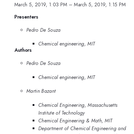
March 5, 2019, 1:03 PM
–
March 5, 2019, 1:15 PM
Presenters
Pedro De Souza
Chemical engineering, MIT
Authors
Pedro De Souza
Chemical engineering, MIT
Martin Bazant
Chemical Engineering, Massachusetts
Institute of Technology
Chemical Engineering & Math, MIT
Department of Chemical Engineering and