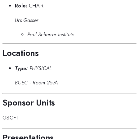
Role:
CHAIR
Urs Gasser
Paul Scherrer Institute
Locations
Type:
PHYSICAL
BCEC
·
Room 257A
Sponsor Units
GSOFT
Presentations