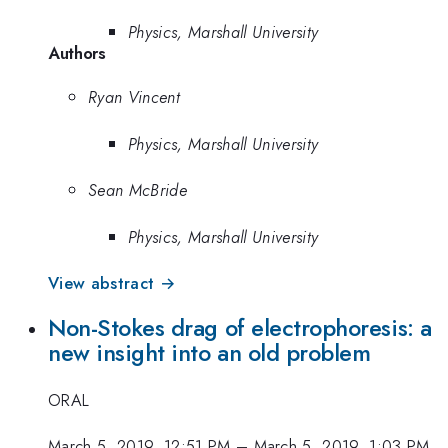
Physics, Marshall University
Authors
Ryan Vincent
Physics, Marshall University
Sean McBride
Physics, Marshall University
View abstract →
Non-Stokes drag of electrophoresis: a
new insight into an old problem
ORAL
March 5, 2019, 12:51 PM
–
March 5, 2019, 1:03 PM