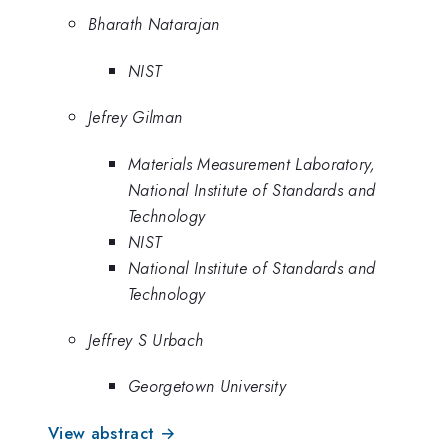
Bharath Natarajan
NIST
Jefrey Gilman
Materials Measurement Laboratory,
National Institute of Standards and
Technology
NIST
National Institute of Standards and
Technology
Jeffrey S Urbach
Georgetown University
View abstract →