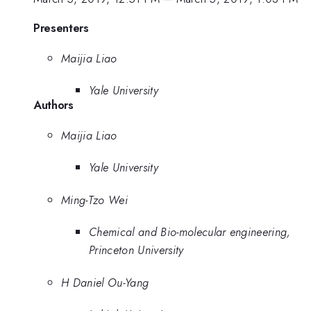
Presenters
Maijia Liao
Yale University
Authors
Maijia Liao
Yale University
Ming-Tzo Wei
Chemical and Bio-molecular engineering,
Princeton University
H Daniel Ou-Yang