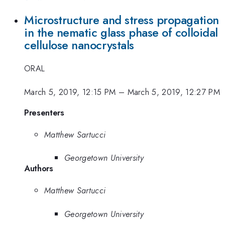
Microstructure and stress propagation
in the nematic glass phase of colloidal
cellulose nanocrystals
ORAL
March 5, 2019, 12:15 PM
–
March 5, 2019, 12:27 PM
Presenters
Matthew Sartucci
Georgetown University
Authors
Matthew Sartucci
Georgetown University