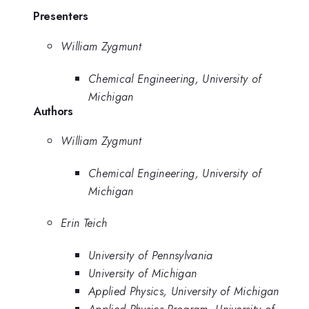
Presenters
William Zygmunt
Chemical Engineering, University of
Michigan
Authors
William Zygmunt
Chemical Engineering, University of
Michigan
Erin Teich
University of Pennsylvania
University of Michigan
Applied Physics, University of Michigan
Applied Physics Program, University of