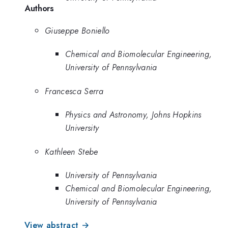
Authors
Giuseppe Boniello
Chemical and Biomolecular Engineering,
University of Pennsylvania
Francesca Serra
Physics and Astronomy, Johns Hopkins
University
Kathleen Stebe
University of Pennsylvania
Chemical and Biomolecular Engineering,
University of Pennsylvania
View abstract →