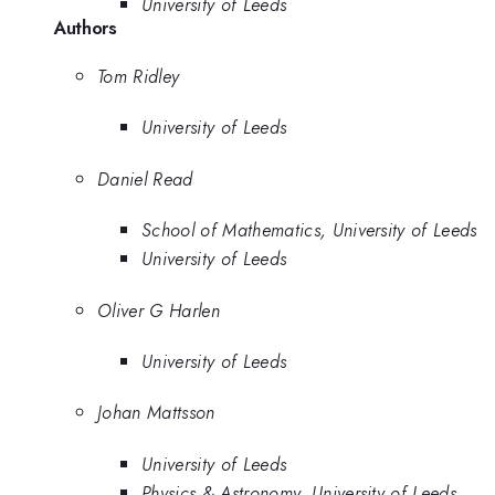
University of Leeds
Authors
Tom Ridley
University of Leeds
Daniel Read
School of Mathematics, University of Leeds
University of Leeds
Oliver G Harlen
University of Leeds
Johan Mattsson
University of Leeds
Physics & Astronomy, University of Leeds