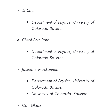
Xi Chen
Department of Physics, University of
Colorado Boulder
Cheol Soo Park
Department of Physics, University of
Colorado Boulder
Joseph E MacLennan
Department of Physics, University of
Colorado Boulder
University of Colorado, Boulder
Matt Glaser