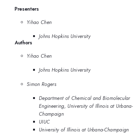
Presenters
Yihao Chen
Johns Hopkins University
Authors
Yihao Chen
Johns Hopkins University
Simon Rogers
Department of Chemical and Biomolecular
Engineering, University of Illinois at Urbana-
Champaign
UIUC
University of Illinois at Urbana-Champaign