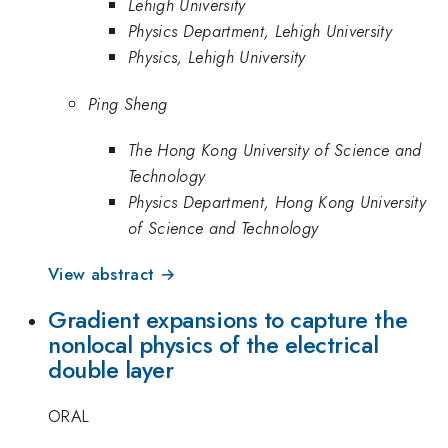
Lehigh University
Physics Department, Lehigh University
Physics, Lehigh University
Ping Sheng
The Hong Kong University of Science and
Technology
Physics Department, Hong Kong University
of Science and Technology
View abstract →
Gradient expansions to capture the
nonlocal physics of the electrical
double layer
ORAL