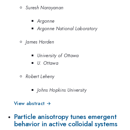
Suresh Narayanan
Argonne
Argonne National Laboratory
James Harden
University of Ottawa
U. Ottawa
Robert Leheny
Johns Hopkins University
View abstract →
Particle anisotropy tunes emergent
behavior in active colloidal systems