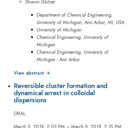
Sharon Glotzer
Department of Chemical Engineering,
University of Michigan, Ann Arbor, MI, USA
University of Michigan
Chemical Engineering, University of
Michigan
Chemical Engineering, University of
Michigan - Ann Arbor
View abstract →
Reversible cluster formation and
dynamical arrest in colloidal
dispersions
ORAL
March 5, 2019, 2:03 PM
–
March 5, 2019, 2:15 PM