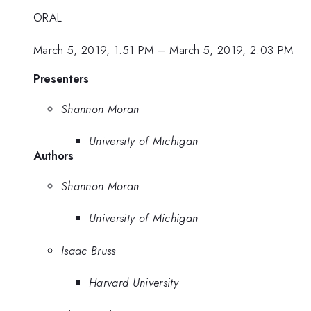
ORAL
March 5, 2019, 1:51 PM
–
March 5, 2019, 2:03 PM
Presenters
Shannon Moran
University of Michigan
Authors
Shannon Moran
University of Michigan
Isaac Bruss
Harvard University