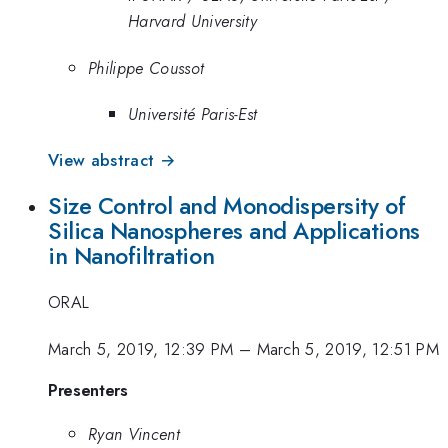
Harvard University
Philippe Coussot
Université Paris-Est
View abstract →
Size Control and Monodispersity of
Silica Nanospheres and Applications
in Nanofiltration
ORAL
March 5, 2019, 12:39 PM
–
March 5, 2019, 12:51 PM
Presenters
Ryan Vincent