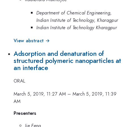
Department of Chemical Engineering,
Indian Institute of Technology, Kharagpur
Indian Institute of Technology Kharagpur
View abstract →
Adsorption and denaturation of
structured polymeric nanoparticles at
an interface
ORAL
March 5, 2019, 11:27 AM
–
March 5, 2019, 11:39
AM
Presenters
Jie Feng