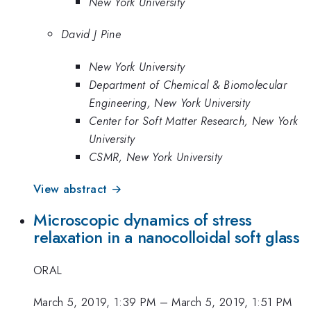
New York University
David J Pine
New York University
Department of Chemical & Biomolecular
Engineering, New York University
Center for Soft Matter Research, New York
University
CSMR, New York University
View abstract →
Microscopic dynamics of stress
relaxation in a nanocolloidal soft glass
ORAL
March 5, 2019, 1:39 PM
–
March 5, 2019, 1:51 PM