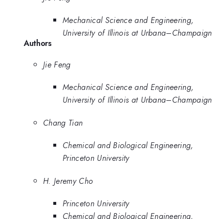
Mechanical Science and Engineering,
University of Illinois at Urbana–Champaign
Authors
Jie Feng
Mechanical Science and Engineering,
University of Illinois at Urbana–Champaign
Chang Tian
Chemical and Biological Engineering,
Princeton University
H. Jeremy Cho
Princeton University
Chemical and Biological Engineering,