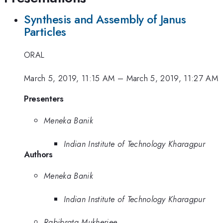
Synthesis and Assembly of Janus
Particles
ORAL
March 5, 2019, 11:15 AM
–
March 5, 2019, 11:27 AM
Presenters
Meneka Banik
Indian Institute of Technology Kharagpur
Authors
Meneka Banik
Indian Institute of Technology Kharagpur
Rabibrata Mukherjee