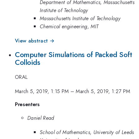
Department of Mathematics, Massachusetts
Institute of Technology
Massachusetts Institute of Technology
Chemical engineering, MIT
View abstract →
Computer Simulations of Packed Soft
Colloids
ORAL
March 5, 2019, 1:15 PM
–
March 5, 2019, 1:27 PM
Presenters
Daniel Read
School of Mathematics, University of Leeds