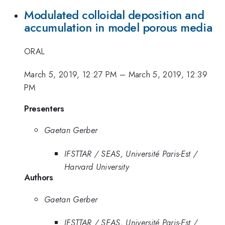
Modulated colloidal deposition and
accumulation in model porous media
ORAL
March 5, 2019, 12:27 PM
–
March 5, 2019, 12:39
PM
Presenters
Gaetan Gerber
IFSTTAR / SEAS, Université Paris-Est /
Harvard University
Authors
Gaetan Gerber
IFSTTAR / SEAS, Université Paris-Est /