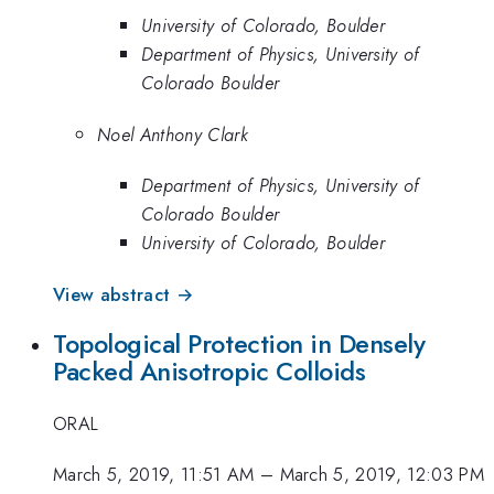
University of Colorado, Boulder
Department of Physics, University of
Colorado Boulder
Noel Anthony Clark
Department of Physics, University of
Colorado Boulder
University of Colorado, Boulder
View abstract →
Topological Protection in Densely
Packed Anisotropic Colloids
ORAL
March 5, 2019, 11:51 AM
–
March 5, 2019, 12:03 PM