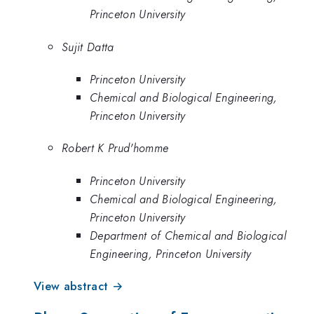
Princeton University
Sujit Datta
Princeton University
Chemical and Biological Engineering,
Princeton University
Robert K Prud'homme
Princeton University
Chemical and Biological Engineering,
Princeton University
Department of Chemical and Biological
Engineering, Princeton University
View abstract →