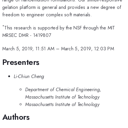
gelation platform is general and provides a new degree of
freedom to engineer complex soft materials.
*
This research is supported by the NSF through the MIT
MRSEC DMR - 1419807
March 5, 2019, 11:51 AM
–
March 5, 2019, 12:03 PM
Presenters
Li-Chiun Cheng
Department of Chemical Engineering,
Massachusetts Institute of Technology
Massachusetts Institute of Technology
Authors