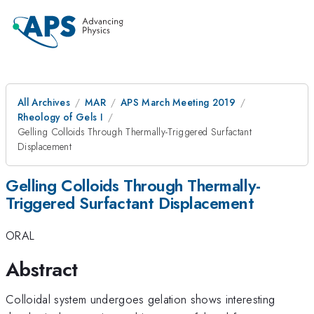
All Archives
MAR
APS March Meeting 2019
Rheology of Gels I
Gelling Colloids Through Thermally-Triggered Surfactant
Displacement
Gelling Colloids Through Thermally-
Triggered Surfactant Displacement
ORAL
Abstract
Colloidal system undergoes gelation shows interesting