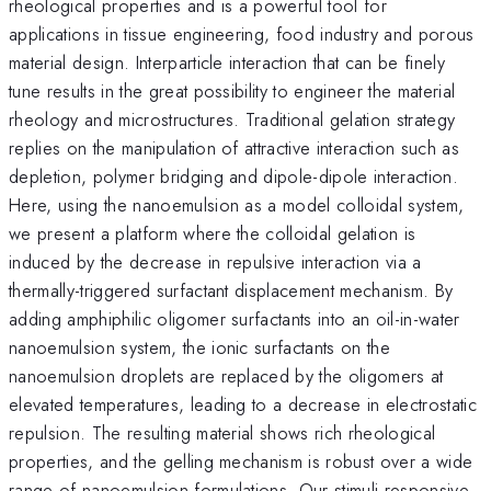
rheological properties and is a powerful tool for
applications in tissue engineering, food industry and porous
material design. Interparticle interaction that can be finely
tune results in the great possibility to engineer the material
rheology and microstructures. Traditional gelation strategy
replies on the manipulation of attractive interaction such as
depletion, polymer bridging and dipole-dipole interaction.
Here, using the nanoemulsion as a model colloidal system,
we present a platform where the colloidal gelation is
induced by the decrease in repulsive interaction via a
thermally-triggered surfactant displacement mechanism. By
adding amphiphilic oligomer surfactants into an oil-in-water
nanoemulsion system, the ionic surfactants on the
nanoemulsion droplets are replaced by the oligomers at
elevated temperatures, leading to a decrease in electrostatic
repulsion. The resulting material shows rich rheological
properties, and the gelling mechanism is robust over a wide
range of nanoemulsion formulations. Our stimuli-responsive