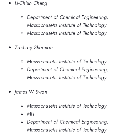
Li-Chiun Cheng
Department of Chemical Engineering,
Massachusetts Institute of Technology
Massachusetts Institute of Technology
Zachary Sherman
Massachusetts Institute of Technology
Department of Chemical Engineering,
Massachusetts Institute of Technology
James W Swan
Massachusetts Institute of Technology
MIT
Department of Chemical Engineering,
Massachusetts Institute of Technology