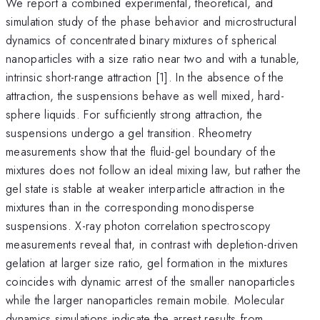
We report a combined experimental, theoretical, and
simulation study of the phase behavior and microstructural
dynamics of concentrated binary mixtures of spherical
nanoparticles with a size ratio near two and with a tunable,
intrinsic short-range attraction [1]. In the absence of the
attraction, the suspensions behave as well mixed, hard-
sphere liquids. For sufficiently strong attraction, the
suspensions undergo a gel transition. Rheometry
measurements show that the fluid-gel boundary of the
mixtures does not follow an ideal mixing law, but rather the
gel state is stable at weaker interparticle attraction in the
mixtures than in the corresponding monodisperse
suspensions. X-ray photon correlation spectroscopy
measurements reveal that, in contrast with depletion-driven
gelation at larger size ratio, gel formation in the mixtures
coincides with dynamic arrest of the smaller nanoparticles
while the larger nanoparticles remain mobile. Molecular
dynamics simulations indicate the arrest results from