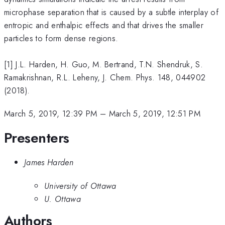
microphase separation that is caused by a subtle interplay of
entropic and enthalpic effects and that drives the smaller
particles to form dense regions.
[1] J.L. Harden, H. Guo, M. Bertrand, T.N. Shendruk, S.
Ramakrishnan, R.L. Leheny, J. Chem. Phys. 148, 044902
(2018).
March 5, 2019, 12:39 PM
–
March 5, 2019, 12:51 PM
Presenters
James Harden
University of Ottawa
U. Ottawa
Authors