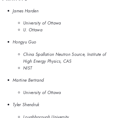
James Harden
University of Ottawa
U. Ottawa
Hongyu Guo
China Spallation Neutron Source, Institute of
High Energy Physics, CAS
NIST
Martine Bertrand
University of Ottawa
Tyler Shendruk
Loughborough University