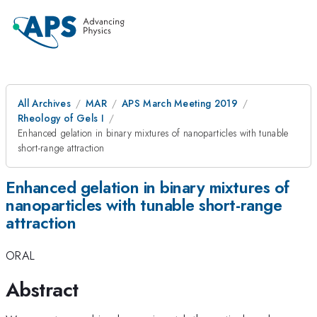
All Archives
MAR
APS March Meeting 2019
Rheology of Gels I
Enhanced gelation in binary mixtures of nanoparticles with tunable
short-range attraction
Enhanced gelation in binary mixtures of
nanoparticles with tunable short-range
attraction
ORAL
Abstract