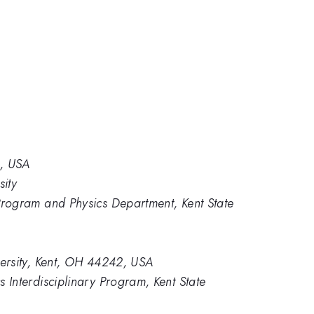
2, USA
sity
 Program and Physics Department, Kent State
versity, Kent, OH 44242, USA
 Interdisciplinary Program, Kent State