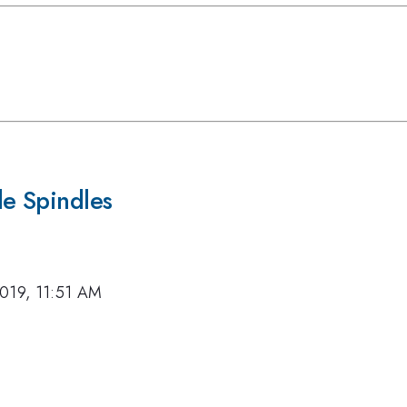
le Spindles
019, 11:51 AM