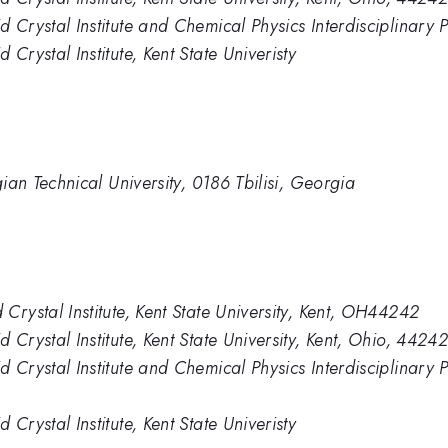
Crystal Institute and Chemical Physics Interdisciplinary P
Crystal Institute, Kent State Univeristy
gian Technical University, 0186 Tbilisi, Georgia
Crystal Institute, Kent State University, Kent, OH44242
Crystal Institute, Kent State University, Kent, Ohio, 4424
 Crystal Institute and Chemical Physics Interdisciplinary
Crystal Institute, Kent State Univeristy