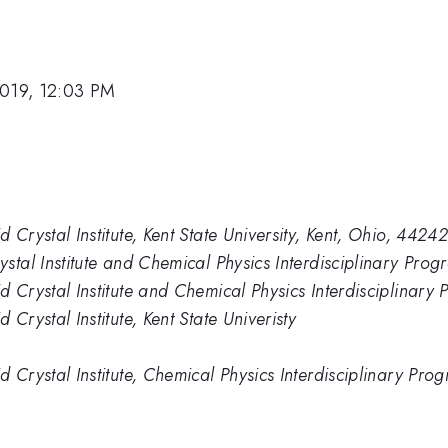
2019, 12:03 PM
Crystal Institute, Kent State University, Kent, Ohio, 4424
tal Institute and Chemical Physics Interdisciplinary Progr
Crystal Institute and Chemical Physics Interdisciplinary P
Crystal Institute, Kent State Univeristy
Crystal Institute, Chemical Physics Interdisciplinary Prog