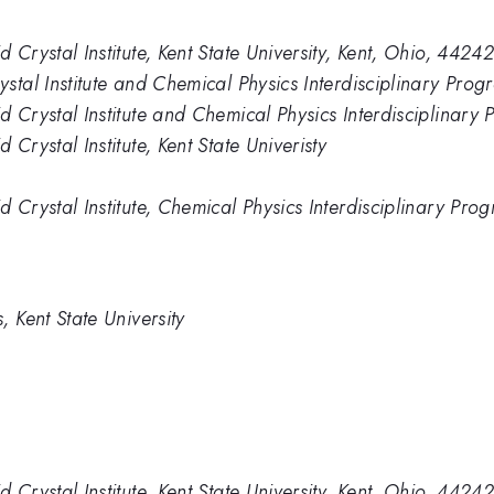
Crystal Institute, Kent State University, Kent, Ohio, 4424
tal Institute and Chemical Physics Interdisciplinary Progr
Crystal Institute and Chemical Physics Interdisciplinary P
Crystal Institute, Kent State Univeristy
Crystal Institute, Chemical Physics Interdisciplinary Prog
 Kent State University
Crystal Institute, Kent State University, Kent, Ohio, 4424