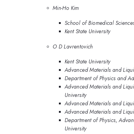
Min-Ho Kim
School of Biomedical Sciences,
Kent State University
O D Lavrentovich
Kent State University
Advanced Materials and Liquid 
Department of Physics and Adva
Advanced Materials and Liquid
University
Advanced Materials and Liquid 
Advanced Materials and Liquid
Department of Physics, Advance
University