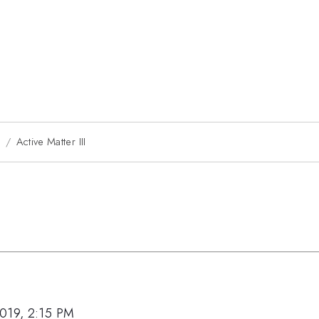
9
Active Matter III
019, 2:15 PM