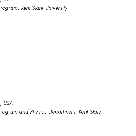
rogram, Kent State University
2, USA
 Program and Physics Department, Kent State