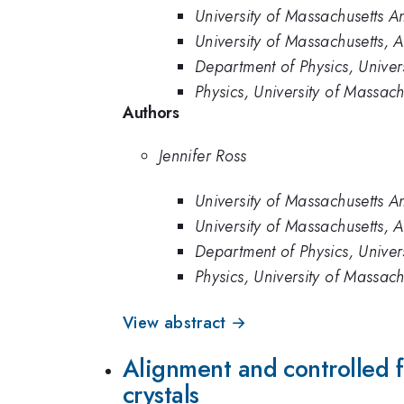
University of Massachusetts A
University of Massachusetts, 
Department of Physics, Univer
Physics, University of Massac
Authors
Jennifer Ross
University of Massachusetts A
University of Massachusetts, 
Department of Physics, Univer
Physics, University of Massac
View abstract →
Alignment and controlled fo
crystals