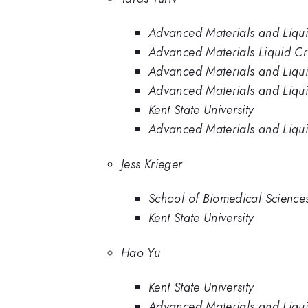
Advanced Materials and Liquid 
Advanced Materials Liquid Crys
Advanced Materials and Liquid 
Advanced Materials and Liquid 
Kent State University
Advanced Materials and Liquid 
Jess Krieger
School of Biomedical Sciences,
Kent State University
Hao Yu
Kent State University
Advanced Materials and Liquid 