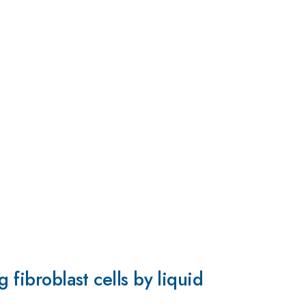
 fibroblast cells by liquid