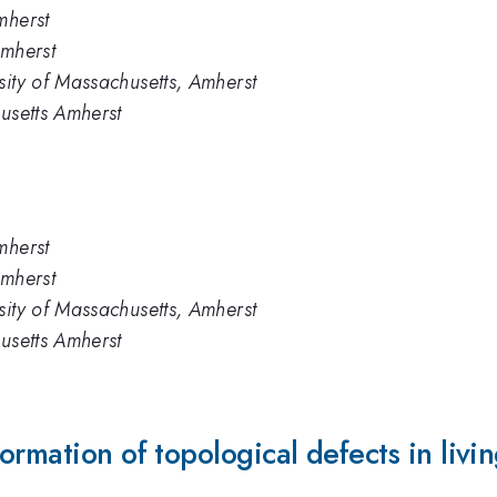
mherst
Amherst
sity of Massachusetts, Amherst
husetts Amherst
mherst
Amherst
sity of Massachusetts, Amherst
husetts Amherst
rmation of topological defects in living