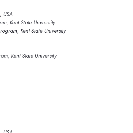
2, USA
am, Kent State University
rogram, Kent State University
ram, Kent State University
2, USA