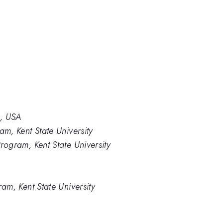
2, USA
am, Kent State University
rogram, Kent State University
ram, Kent State University