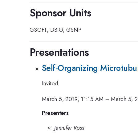
Sponsor Units
GSOFT
,
DBIO
,
GSNP
Presentations
Self-Organizing Microtubu
Invited
March 5, 2019, 11:15 AM
–
March 5, 2
Presenters
Jennifer Ross