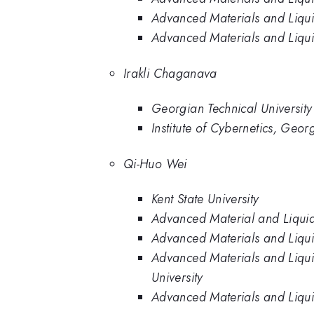
Advanced Materials and Liquid 
Advanced Materials and Liquid 
Irakli Chaganava
Georgian Technical University
Institute of Cybernetics, Geor
Qi-Huo Wei
Kent State University
Advanced Material and Liquid 
Advanced Materials and Liquid 
Advanced Materials and Liquid
University
Advanced Materials and Liquid 