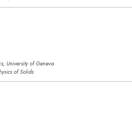
cs, University of Geneva
hysics of Solids