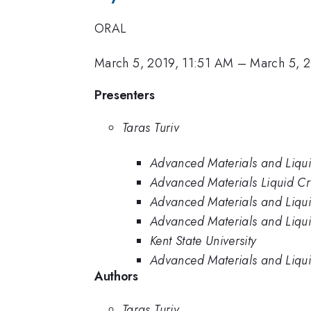
ORAL
March 5, 2019, 11:51 AM
–
March 5, 
Presenters
Taras Turiv
Advanced Materials and Liquid 
Advanced Materials Liquid Crys
Advanced Materials and Liquid 
Advanced Materials and Liquid 
Kent State University
Advanced Materials and Liquid 
Authors
Taras Turiv