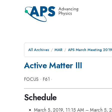
All Archives
MAR
APS March Meeting 201
Active Matter III
FOCUS
·
F61
·
Schedule
March 5, 2019, 11:15 AM
–
March 5, 2