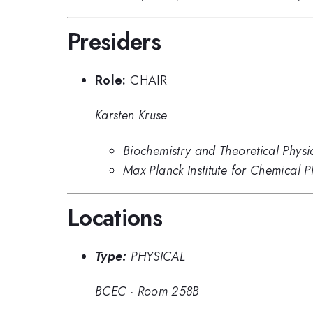
Presiders
Role:
CHAIR
Karsten Kruse
Biochemistry and Theoretical Physi
Max Planck Institute for Chemical P
Locations
Type:
PHYSICAL
BCEC
·
Room 258B