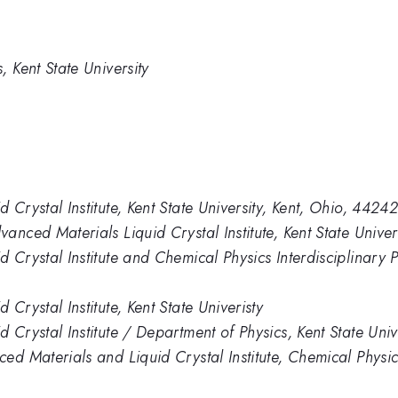
 Kent State University
Crystal Institute, Kent State University, Kent, Ohio, 4424
nced Materials Liquid Crystal Institute, Kent State Univer
 Crystal Institute and Chemical Physics Interdisciplinary
Crystal Institute, Kent State Univeristy
 Crystal Institute / Department of Physics, Kent State Uni
d Materials and Liquid Crystal Institute, Chemical Physics