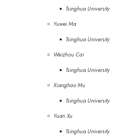
Tsinghua University
Yuwei Ma
Tsinghua University
Weizhou Cai
Tsinghua University
Xianghao Mu
Tsinghua University
Yuan Xu
Tsinghua University