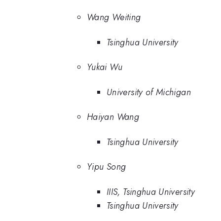
Wang Weiting
Tsinghua University
Yukai Wu
University of Michigan
Haiyan Wang
Tsinghua University
Yipu Song
IIIS, Tsinghua University
Tsinghua University