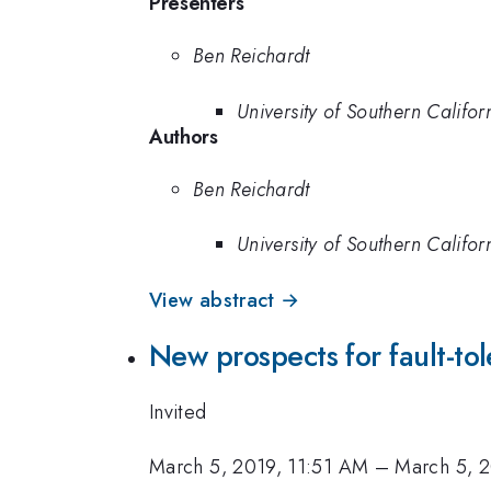
Presenters
Ben Reichardt
University of Southern Califor
Authors
Ben Reichardt
University of Southern Califor
View abstract →
New prospects for fault-to
Invited
March 5, 2019, 11:51 AM
–
March 5, 2