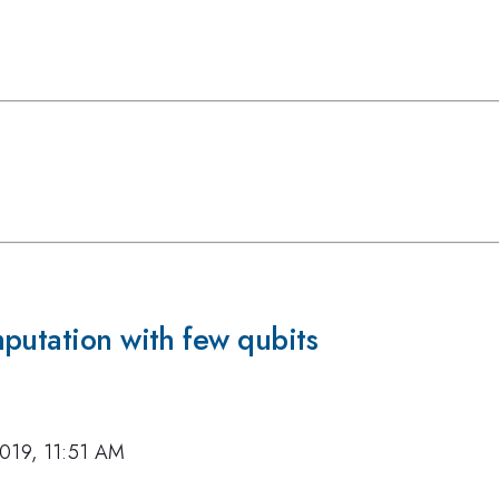
putation with few qubits
019, 11:51 AM