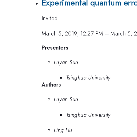
Experimental quantum erro
Invited
March 5, 2019, 12:27 PM
–
March 5, 
Presenters
Luyan Sun
Tsinghua University
Authors
Luyan Sun
Tsinghua University
Ling Hu