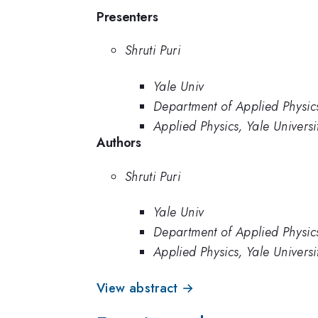
Presenters
Shruti Puri
Yale Univ
Department of Applied Physics
Applied Physics, Yale Universi
Authors
Shruti Puri
Yale Univ
Department of Applied Physics
Applied Physics, Yale Universi
View abstract →