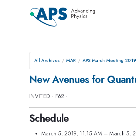
All Archives
MAR
APS March Meeting 201
New Avenues for Quantu
INVITED
·
F62
·
Schedule
March 5, 2019, 11:15 AM
–
March 5, 2