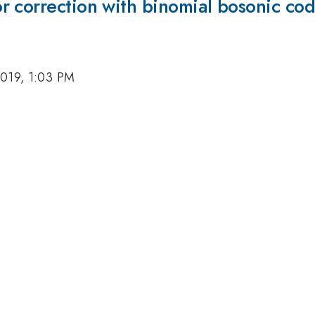
r correction with binomial bosonic co
2019, 1:03 PM