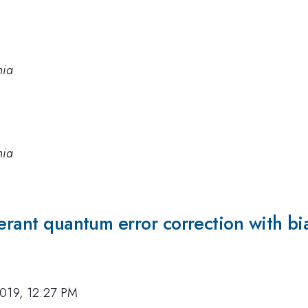
nia
nia
lerant quantum error correction with bi
019, 12:27 PM