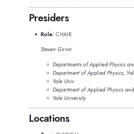
Presiders
Role:
CHAIR
Steven Girvin
Departments of Applied Physics and
Department of Applied Physics, Yal
Yale Univ
Department of Applied Physics and 
Yale University
Locations