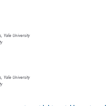
, Yale University
ty
, Yale University
ty