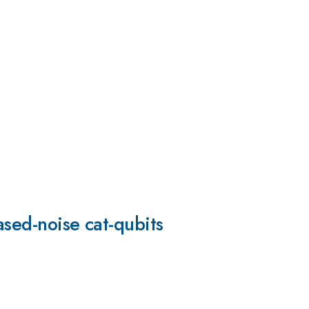
ased-noise cat-qubits