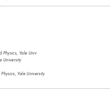
 Physics, Yale Univ
e University
Physics, Yale University