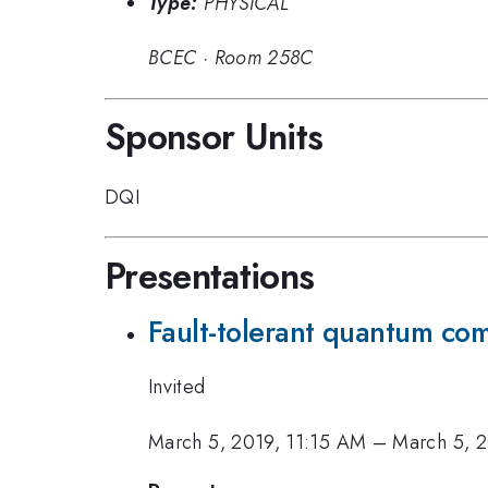
Type:
PHYSICAL
BCEC
·
Room 258C
Sponsor Units
DQI
Presentations
Fault-tolerant quantum com
Invited
March 5, 2019, 11:15 AM
–
March 5, 2