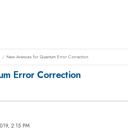
9
New Avenues for Quantum Error Correction
m Error Correction
019, 2:15 PM