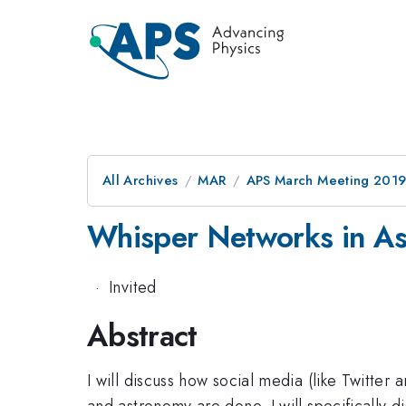
All Archives
MAR
APS March Meeting 201
Whisper Networks in As
·
Invited
Abstract
I will discuss how social media (like Twitte
and astronomy are done. I will specifically d