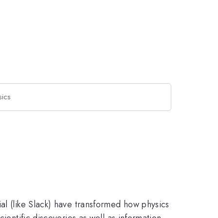
sics
al (like Slack) have transformed how physics
ientific discoveries as well as information