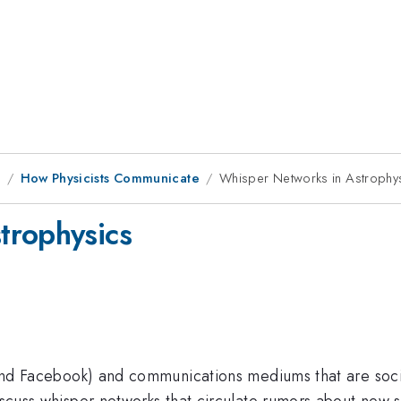
9
How Physicists Communicate
Whisper Networks in Astrophy
trophysics
r and Facebook) and communications mediums that are soci
iscuss whisper networks that circulate rumors about new sc