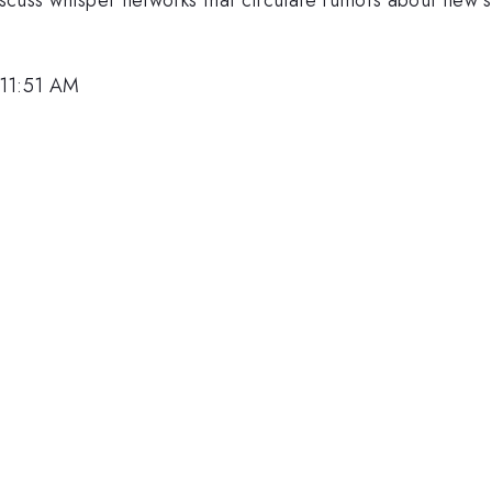
 11:51 AM