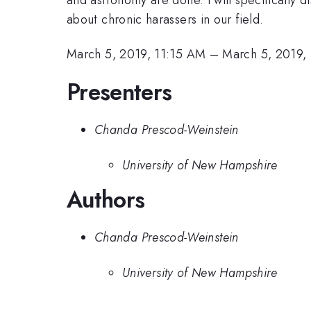
about chronic harassers in our field.
March 5, 2019, 11:15 AM
–
March 5, 2019,
Presenters
Chanda Prescod-Weinstein
University of New Hampshire
Authors
Chanda Prescod-Weinstein
University of New Hampshire