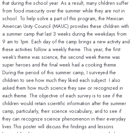
that during the school year. As a result, many children suffer
from food insecurity over the summer while they are not in
school. To help solve a part of this program, the Mexican
American Unity Council (MAUC) provides these children with
a summer camp that last 3 weeks during the weekdays from
9 am to 1pm. Each day of the camp brings a new activity and
these activities follow a weekly theme. This year, the first
week’s theme was science, the second week theme was
super heroes and the final week had a cooking theme.
During the period of this summer camp, I surveyed the
children to see how much they liked each subject. I also
asked them how much science they saw or recognized in
each theme. The objective of each survey is to see if the
children would retain scientific information after the summer
camp, particularly, their science vocabulary, and to see if
they can recognize science phenomenon in their everyday
lives.This poster will discuss the findings and lessons