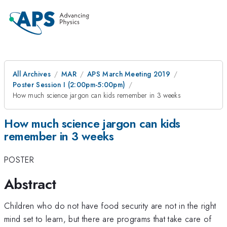
All Archives
MAR
APS March Meeting 2019
Poster Session I (2:00pm-5:00pm)
How much science jargon can kids remember in 3 weeks
How much science jargon can kids
remember in 3 weeks
POSTER
Abstract
Children who do not have food security are not in the right
mind set to learn, but there are programs that take care of