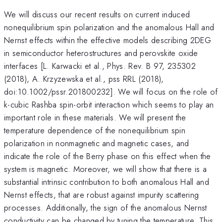
We will discuss our recent results on current induced
nonequilibrium spin polarization and the anomalous Hall and
Nernst effects within the effective models describing 2DEG
in semiconductor heterostructures and perovskite oxide
interfaces [L. Karwacki et al., Phys. Rev. B 97, 235302
(2018), A. Krzyzewska et al., pss RRL (2018),
doi:10.1002/pssr.201800232]. We will focus on the role of
k-cubic Rashba spin-orbit interaction which seems to play an
important role in these materials. We will present the
temperature dependence of the nonequilibrium spin
polarization in nonmagnetic and magnetic cases, and
indicate the role of the Berry phase on this effect when the
system is magnetic. Moreover, we will show that there is a
substantial intrinsic contribution to both anomalous Hall and
Nernst effects, that are robust against impurity scattering
processes. Additionally, the sign of the anomalous Nernst
conductivity can be changed by tuning the temperature. This