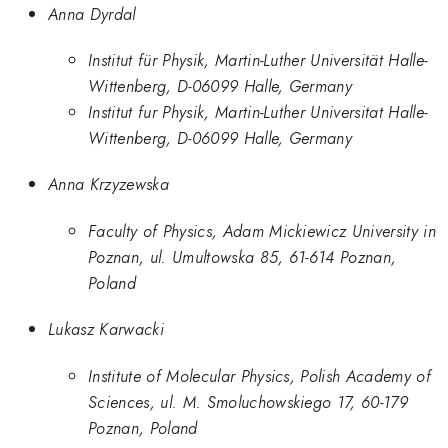
Anna Dyrdal
Institut für Physik, Martin-Luther Universität Halle-
Wittenberg, D-06099 Halle, Germany
Institut fur Physik, Martin-Luther Universitat Halle-
Wittenberg, D-06099 Halle, Germany
Anna Krzyzewska
Faculty of Physics, Adam Mickiewicz University in
Poznan, ul. Umultowska 85, 61-614 Poznan,
Poland
Lukasz Karwacki
Institute of Molecular Physics, Polish Academy of
Sciences, ul. M. Smoluchowskiego 17, 60-179
Poznan, Poland