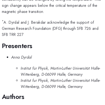
sign change appears below the critical temperature of the
magnetic phase transition.
*
A. Dyrdal and J. Berakdar acknowledge the support of
German Research Foundation (DFG) through SFB 726 and
SFB TRR 227
Presenters
Anna Dyrdal
Institut für Physik, Martin-Luther Universität Halle-
Wittenberg, D-06099 Halle, Germany
Institut fur Physik, Martin-Luther Universitat Halle-
Wittenberg, D-06099 Halle, Germany
Authors