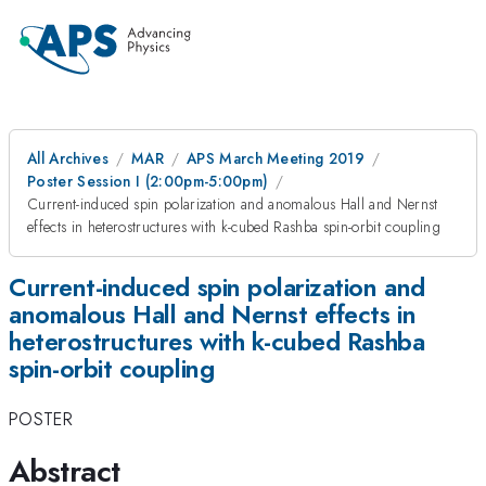
All Archives
MAR
APS March Meeting 2019
Poster Session I (2:00pm-5:00pm)
Current-induced spin polarization and anomalous Hall and Nernst
effects in heterostructures with k-cubed Rashba spin-orbit coupling
Current-induced spin polarization and
anomalous Hall and Nernst effects in
heterostructures with k-cubed Rashba
spin-orbit coupling
POSTER
Abstract