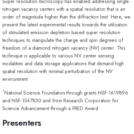
Super resolution microscopy has enabled addressing single
nitrogen vacancy centers with a spatial resolution that is an
order of magnitude higher than the diffraction limit. Here, we
present the latest experimental results towards the utilization
of stimulated emission depletion based super resolution
techniques to manipulate the charge and spin degrees of
freedom of a diamond nitrogen vacancy (NV) center. This
technique is applicable to various NV center sensing
modalities and data storage applications that demand high
spatial resolution with minimal perturbation of the NV
environment.
*
National Science Foundation through grants NSF-1619896
and NSF-1547830 and from Research Corporation for
Science Advancement through a FRED Award.
Presenters