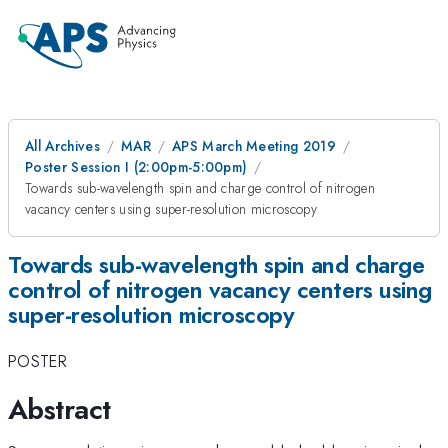
All Archives
MAR
APS March Meeting 2019
Poster Session I (2:00pm-5:00pm)
Towards sub-wavelength spin and charge control of nitrogen
vacancy centers using super-resolution microscopy
Towards sub-wavelength spin and charge
control of nitrogen vacancy centers using
super-resolution microscopy
POSTER
Abstract