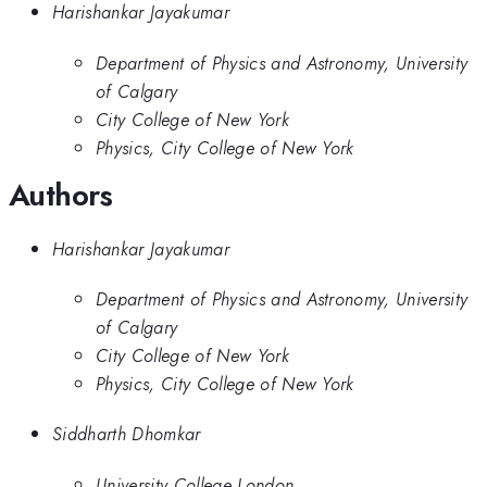
Harishankar Jayakumar
Department of Physics and Astronomy, University
of Calgary
City College of New York
Physics, City College of New York
Authors
Harishankar Jayakumar
Department of Physics and Astronomy, University
of Calgary
City College of New York
Physics, City College of New York
Siddharth Dhomkar
University College London