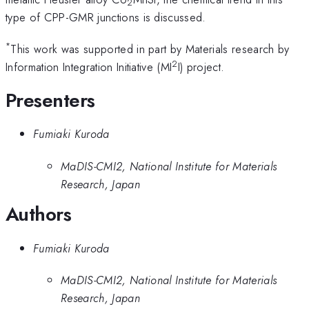
2
type of CPP-GMR junctions is discussed.
*
This work was supported in part by Materials research by
2
Information Integration Initiative (MI
I) project.
Presenters
Fumiaki Kuroda
MaDIS-CMI2, National Institute for Materials
Research, Japan
Authors
Fumiaki Kuroda
MaDIS-CMI2, National Institute for Materials
Research, Japan