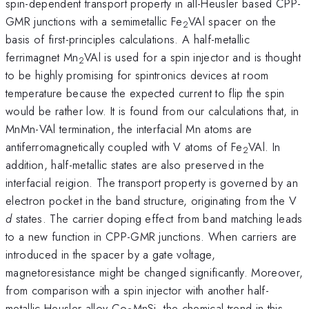
spin-dependent transport property in all-Heusler based CPP-
GMR junctions with a semimetallic Fe
VAl spacer on the
2
basis of first-principles calculations. A half-metallic
ferrimagnet Mn
VAl is used for a spin injector and is thought
2
to be highly promising for spintronics devices at room
temperature because the expected current to flip the spin
would be rather low. It is found from our calculations that, in
MnMn-VAl termination, the interfacial Mn atoms are
antiferromagnetically coupled with V atoms of Fe
VAl. In
2
addition, half-metallic states are also preserved in the
interfacial reigion. The transport property is governed by an
electron pocket in the band structure, originating from the V
d
states. The carrier doping effect from band matching leads
to a new function in CPP-GMR junctions. When carriers are
introduced in the spacer by a gate voltage,
magnetoresistance might be changed significantly. Moreover,
from comparison with a spin injector with another half-
metallic Heusler alloy Co
MnSi, the chemical trend in this