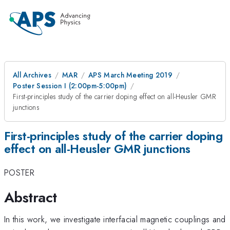
All Archives
MAR
APS March Meeting 2019
Poster Session I (2:00pm-5:00pm)
First-principles study of the carrier doping effect on all-Heusler GMR
junctions
First-principles study of the carrier doping
effect on all-Heusler GMR junctions
POSTER
Abstract
In this work, we investigate interfacial magnetic couplings and