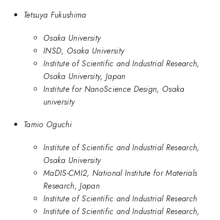
Tetsuya Fukushima
Osaka University
INSD, Osaka University
Institute of Scientific and Industrial Research,
Osaka University, Japan
Institute for NanoScience Design, Osaka
university
Tamio Oguchi
Institute of Scientific and Industrial Research,
Osaka University
MaDIS-CMI2, National Institute for Materials
Research, Japan
Institute of Scientific and Industrial Research
Institute of Scientific and Industrial Research,