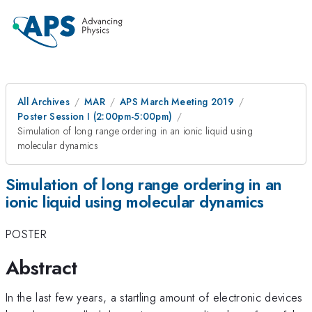
All Archives
MAR
APS March Meeting 2019
Poster Session I (2:00pm-5:00pm)
Simulation of long range ordering in an ionic liquid using
molecular dynamics
Simulation of long range ordering in an
ionic liquid using molecular dynamics
POSTER
Abstract
In the last few years, a startling amount of electronic devices