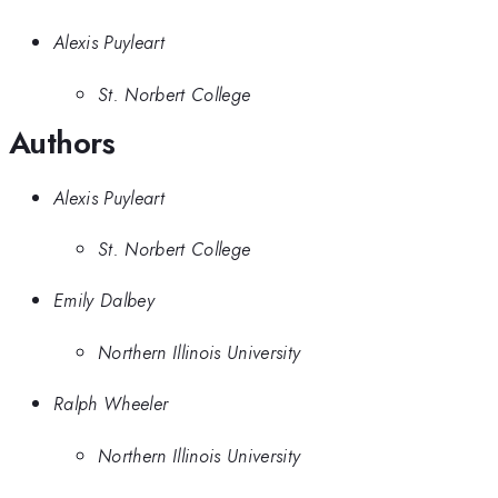
Alexis Puyleart
St. Norbert College
Authors
Alexis Puyleart
St. Norbert College
Emily Dalbey
Northern Illinois University
Ralph Wheeler
Northern Illinois University