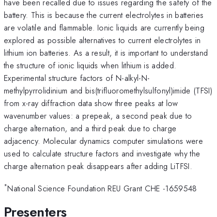
have been recalled due to issues regarding the safety of the
battery. This is because the current electrolytes in batteries
are volatile and flammable. Ionic liquids are currently being
explored as possible alternatives to current electrolytes in
lithium ion batteries. As a result, it is important to understand
the structure of ionic liquids when lithium is added.
Experimental structure factors of N-alkyl-N-
methylpyrrolidinium and bis(trifluoromethylsulfonyl)imide (TFSI)
from x-ray diffraction data show three peaks at low
wavenumber values: a prepeak, a second peak due to
charge alternation, and a third peak due to charge
adjacency. Molecular dynamics computer simulations were
used to calculate structure factors and investigate why the
charge alternation peak disappears after adding LiTFSI.
*
National Science Foundation REU Grant CHE -1659548
Presenters