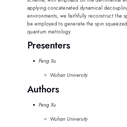
applying concatenated dynamical decoupling
environments, we faithfully reconstruct the 
be employed to generate the spin squeezed s
quantum metrology.
Presenters
Peng Xu
Wuhan University
Authors
Peng Xu
Wuhan University