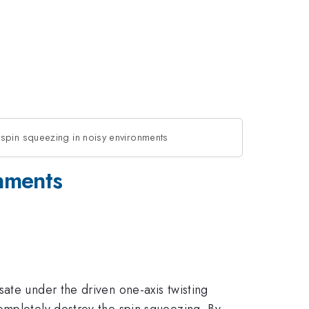
spin squeezing in noisy environments
onments
ate under the driven one-axis twisting
ompletely destroy the spin squeezing. By