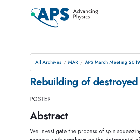
All Archives
MAR
APS March Meeting 201
Rebuilding of destroyed
POSTER
Abstract
We investigate the process of spin squeezing
scheme, with emphasis on the detrimental ef