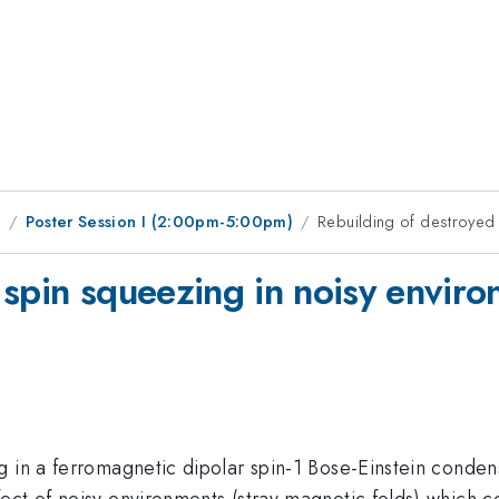
9
Poster Session I (2:00pm-5:00pm)
Rebuilding of destroyed 
 spin squeezing in noisy envir
 in a ferromagnetic dipolar spin-1 Bose-Einstein condens
ect of noisy environments (stray magnetic felds) which c