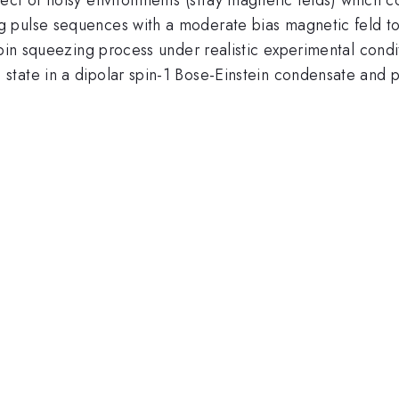
 pulse sequences with a moderate bias magnetic feld to 
spin squeezing process under realistic experimental condi
tate in a dipolar spin-1 Bose-Einstein condensate and p