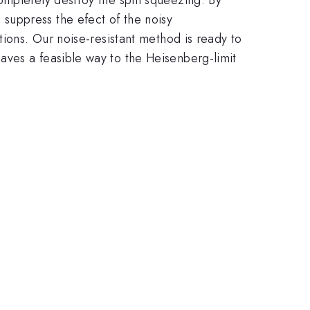
suppress the efect of the noisy
tions. Our noise-resistant method is ready to
aves a feasible way to the Heisenberg-limit