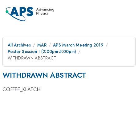
All Archives
MAR
APS March Meeting 2019
Poster Session I (2:00pm-5:00pm)
WITHDRAWN ABSTRACT
WITHDRAWN ABSTRACT
COFFEE_KLATCH