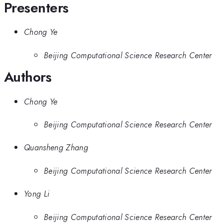
Presenters
Chong Ye
Beijing Computational Science Research Center
Authors
Chong Ye
Beijing Computational Science Research Center
Quansheng Zhang
Beijing Computational Science Research Center
Yong Li
Beijing Computational Science Research Center