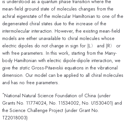
is understood as a quantum phase transition where the
mean-field ground state of molecules changes from the
achiral eigenstate of the molecular Hamiltonian to one of the
degenerated chiral states due to the increase of the
intermolecular interaction. However, the existing mean-field
models are either unavailable to chiral molecules whose
electric dipoles do not change in sign for |L〉 and |R〉 or
with free parameters. In this work, starting from the Many-
body Hamiltonian with electric dipole-dipole interaction, we
give the
static
Gross-Pitaevskii equations in the vibrational
dimension. Our model can be applied to all chiral molecules
and has no free parameters.
*
National Natural Science Foundation of China (under
Grants No. 11774024, No. 11534002, No. U1530401) and
the Science Challenge Project (under Grant No.
TZ2018003)