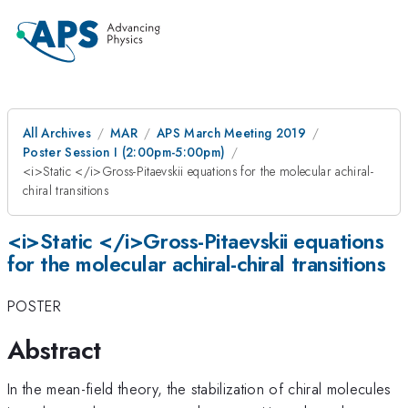
All Archives
MAR
APS March Meeting 2019
Poster Session I (2:00pm-5:00pm)
<i>Static </i>Gross-Pitaevskii equations for the molecular achiral-
chiral transitions
<i>Static </i>Gross-Pitaevskii equations
for the molecular achiral-chiral transitions
POSTER
Abstract
In the mean-field theory, the stabilization of chiral molecules