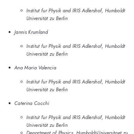
Institut fur Physik and IRIS Adlershof, Humboldt
Universität zu Berlin
Jannis Krumland
Institut fur Physik and IRIS Adlershof, Humboldt
Universität zu Berlin
Ana Maria Valencia
Institut fur Physik and IRIS Adlershof, Humboldt
Universität zu Berlin
Caterina Cocchi
Institut fur Physik and IRIS Adlershof, Humboldt
Universität zu Berlin
Department of Physics, Humboldt-Universitaet zu