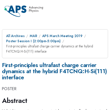
All Archives
MAR
APS March Meeting 2019
Poster Session I (2:00pm-5:00pm)
First-principles ultrafast charge carrier dynamics at the hybrid
F4TCNQ:H-Si(111) interface
First-principles ultrafast charge carrier
dynamics at the hybrid F4TCNQ:H-Si(111)
interface
POSTER
Abstract