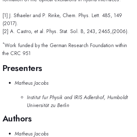
[1] J. Sthaeler and P. Rinke, Chem. Phys. Lett. 485, 149
(2017).
[2] A. Castro, et al. Phys. Stat. Sol. B, 243, 2465,(2006).
*
Work funded by the German Research Foundation within
the CRC 951
Presenters
Matheus Jacobs
Institut fur Physik and IRIS Adlershof, Humboldt
Universität zu Berlin
Authors
Matheus Jacobs