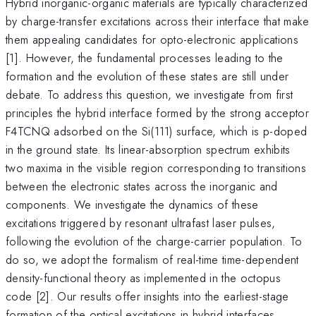
Hybrid inorganic-organic materials are typically characterized
by charge-transfer excitations across their interface that make
them appealing candidates for opto-electronic applications
[1]. However, the fundamental processes leading to the
formation and the evolution of these states are still under
debate. To address this question, we investigate from first
principles the hybrid interface formed by the strong acceptor
F4TCNQ adsorbed on the Si(111) surface, which is p-doped
in the ground state. Its linear-absorption spectrum exhibits
two maxima in the visible region corresponding to transitions
between the electronic states across the inorganic and
components. We investigate the dynamics of these
excitations triggered by resonant ultrafast laser pulses,
following the evolution of the charge-carrier population. To
do so, we adopt the formalism of real-time time-dependent
density-functional theory as implemented in the octopus
code [2]. Our results offer insights into the earliest-stage
formation of the optical excitations in hybrid interfaces.