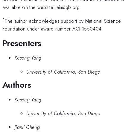
available on the website: aimsgb.org.
*
The author acknowledges support by National Science
Foundation under award number ACI-1550404.
Presenters
Kesong Yang
University of California, San Diego
Authors
Kesong Yang
University of California, San Diego
Jianli Cheng