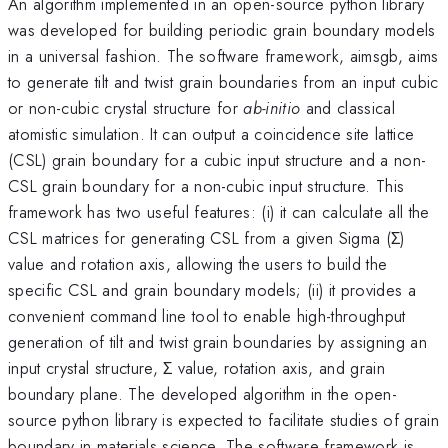
An algorithm implemented in an open-source python library
was developed for building periodic grain boundary models
in a universal fashion. The software framework, aimsgb, aims
to generate tilt and twist grain boundaries from an input cubic
or non-cubic crystal structure for
ab-initio
and classical
atomistic simulation. It can output a coincidence site lattice
(CSL) grain boundary for a cubic input structure and a non-
CSL grain boundary for a non-cubic input structure. This
framework has two useful features: (i) it can calculate all the
CSL matrices for generating CSL from a given Sigma (Σ)
value and rotation axis, allowing the users to build the
specific CSL and grain boundary models; (ii) it provides a
convenient command line tool to enable high-throughput
generation of tilt and twist grain boundaries by assigning an
input crystal structure, Σ value, rotation axis, and grain
boundary plane. The developed algorithm in the open-
source python library is expected to facilitate studies of grain
boundary in materials science. The software framework is