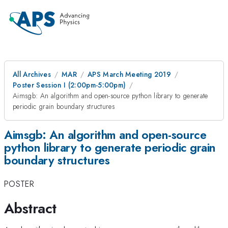
All Archives
MAR
APS March Meeting 2019
Poster Session I (2:00pm-5:00pm)
Aimsgb: An algorithm and open-source python library to generate
periodic grain boundary structures
Aimsgb: An algorithm and open-source
python library to generate periodic grain
boundary structures
POSTER
Abstract