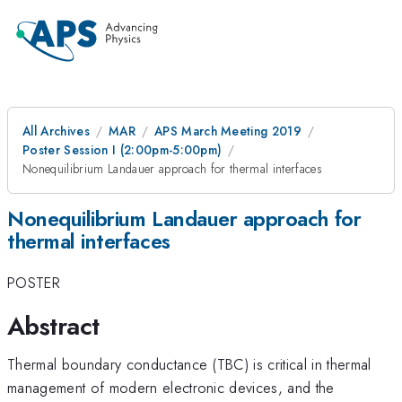
All Archives
MAR
APS March Meeting 2019
Poster Session I (2:00pm-5:00pm)
Nonequilibrium Landauer approach for thermal interfaces
Nonequilibrium Landauer approach for
thermal interfaces
POSTER
Abstract
Thermal boundary conductance (TBC) is critical in thermal
management of modern electronic devices, and the