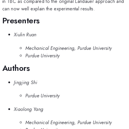
in TBC as compared to the original Landauer approach and
can now well explain the experimental results.
Presenters
Xiulin Ruan
Mechanical Engineering, Purdue University
Purdue University
Authors
Jingjing Shi
Purdue University
Xiaolong Yang
Mechanical Engineering, Purdue University