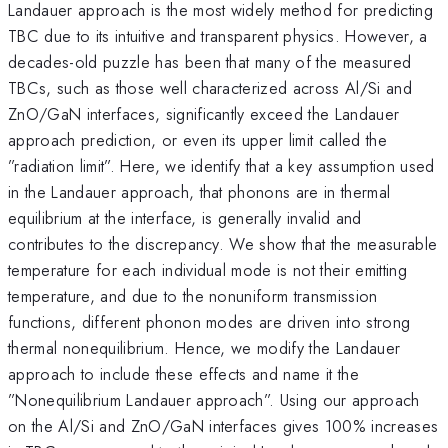
Landauer approach is the most widely method for predicting
TBC due to its intuitive and transparent physics. However, a
decades-old puzzle has been that many of the measured
TBCs, such as those well characterized across Al/Si and
ZnO/GaN interfaces, significantly exceed the Landauer
approach prediction, or even its upper limit called the
”radiation limit”. Here, we identify that a key assumption used
in the Landauer approach, that phonons are in thermal
equilibrium at the interface, is generally invalid and
contributes to the discrepancy. We show that the measurable
temperature for each individual mode is not their emitting
temperature, and due to the nonuniform transmission
functions, different phonon modes are driven into strong
thermal nonequilibrium. Hence, we modify the Landauer
approach to include these effects and name it the
”Nonequilibrium Landauer approach”. Using our approach
on the Al/Si and ZnO/GaN interfaces gives 100% increases