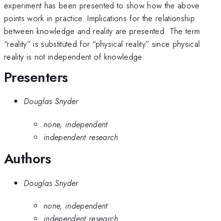
experiment has been presented to show how the above
points work in practice. Implications for the relationship
between knowledge and reality are presented. The term
“reality” is substituted for “physical reality” since physical
reality is not independent of knowledge.
Presenters
Douglas Snyder
none, independent
independent research
Authors
Douglas Snyder
none, independent
independent research