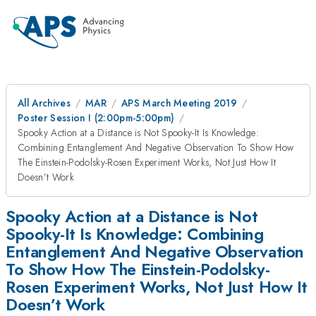
All Archives
MAR
APS March Meeting 2019
Poster Session I (2:00pm-5:00pm)
Spooky Action at a Distance is Not Spooky-It Is Knowledge:
Combining Entanglement And Negative Observation To Show How
The Einstein-Podolsky-Rosen Experiment Works, Not Just How It
Doesn’t Work
Spooky Action at a Distance is Not
Spooky-It Is Knowledge: Combining
Entanglement And Negative Observation
To Show How The Einstein-Podolsky-
Rosen Experiment Works, Not Just How It
Doesn’t Work