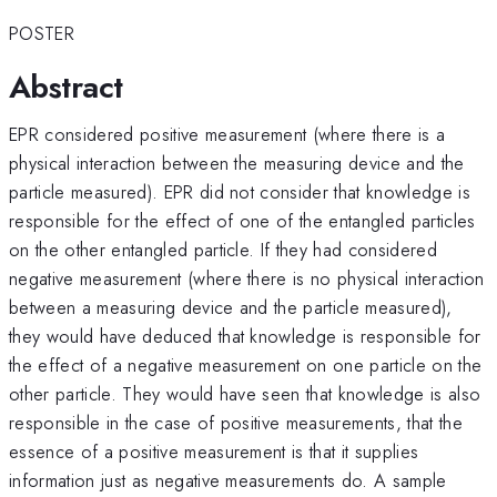
POSTER
Abstract
EPR considered positive measurement (where there is a
physical interaction between the measuring device and the
particle measured). EPR did not consider that knowledge is
responsible for the effect of one of the entangled particles
on the other entangled particle. If they had considered
negative measurement (where there is no physical interaction
between a measuring device and the particle measured),
they would have deduced that knowledge is responsible for
the effect of a negative measurement on one particle on the
other particle. They would have seen that knowledge is also
responsible in the case of positive measurements, that the
essence of a positive measurement is that it supplies
information just as negative measurements do. A sample