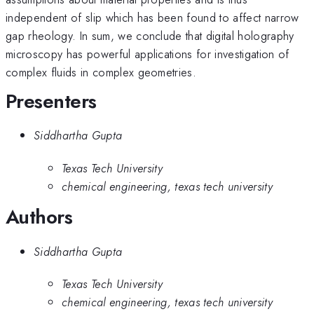
independent of slip which has been found to affect narrow
gap rheology. In sum, we conclude that digital holography
microscopy has powerful applications for investigation of
complex fluids in complex geometries.
Presenters
Siddhartha Gupta
Texas Tech University
chemical engineering, texas tech university
Authors
Siddhartha Gupta
Texas Tech University
chemical engineering, texas tech university