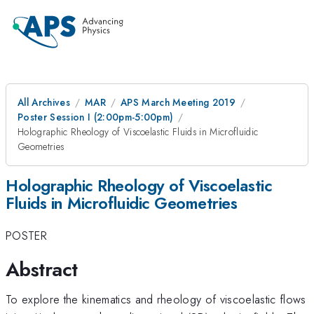
All Archives
MAR
APS March Meeting 2019
Poster Session I (2:00pm-5:00pm)
Holographic Rheology of Viscoelastic Fluids in Microfluidic
Geometries
Holographic Rheology of Viscoelastic
Fluids in Microfluidic Geometries
POSTER
Abstract
To explore the kinematics and rheology of viscoelastic flows