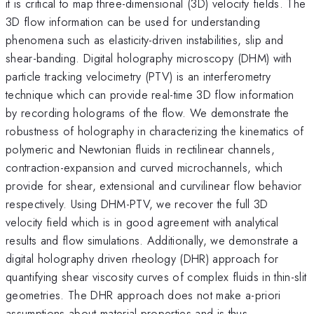
it is critical to map three-dimensional (3D) velocity fields. The
3D flow information can be used for understanding
phenomena such as elasticity-driven instabilities, slip and
shear-banding. Digital holography microscopy (DHM) with
particle tracking velocimetry (PTV) is an interferometry
technique which can provide real-time 3D flow information
by recording holograms of the flow. We demonstrate the
robustness of holography in characterizing the kinematics of
polymeric and Newtonian fluids in rectilinear channels,
contraction-expansion and curved microchannels, which
provide for shear, extensional and curvilinear flow behavior
respectively. Using DHM-PTV, we recover the full 3D
velocity field which is in good agreement with analytical
results and flow simulations. Additionally, we demonstrate a
digital holography driven rheology (DHR) approach for
quantifying shear viscosity curves of complex fluids in thin-slit
geometries. The DHR approach does not make a-priori
assumptions about material properties and is thus