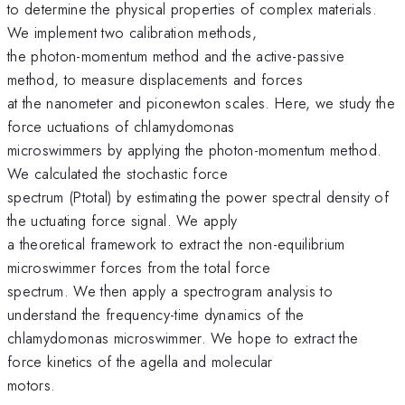
to determine the physical properties of complex materials.
We implement two calibration methods,
the photon-momentum method and the active-passive
method, to measure displacements and forces
at the nanometer and piconewton scales. Here, we study the
force uctuations of chlamydomonas
microswimmers by applying the photon-momentum method.
We calculated the stochastic force
spectrum (Ptotal) by estimating the power spectral density of
the uctuating force signal. We apply
a theoretical framework to extract the non-equilibrium
microswimmer forces from the total force
spectrum. We then apply a spectrogram analysis to
understand the frequency-time dynamics of the
chlamydomonas microswimmer. We hope to extract the
force kinetics of the agella and molecular
motors.