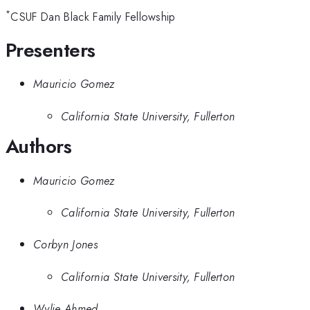
*
CSUF Dan Black Family Fellowship
Presenters
Mauricio Gomez
California State University, Fullerton
Authors
Mauricio Gomez
California State University, Fullerton
Corbyn Jones
California State University, Fullerton
Wylie Ahmed