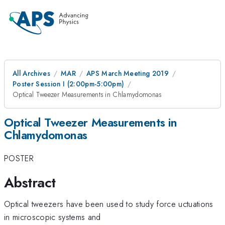
All Archives
MAR
APS March Meeting 2019
Poster Session I (2:00pm-5:00pm)
Optical Tweezer Measurements in Chlamydomonas
Optical Tweezer Measurements in
Chlamydomonas
POSTER
Abstract
Optical tweezers have been used to study force uctuations
in microscopic systems and